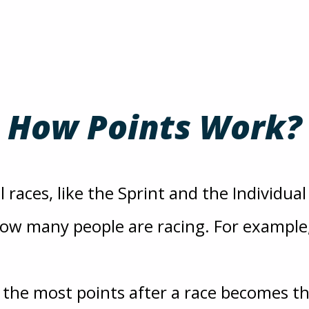
How Points Work?
 races, like the Sprint and the Individual
w many people are racing. For example, 
h the most points after a race becomes t