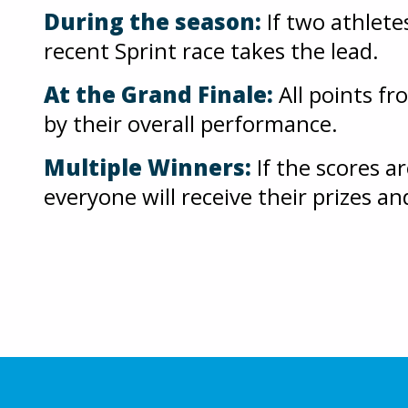
During the season:
If two athlete
recent Sprint race takes the lead.
At the Grand Finale:
All points fr
by their overall performance.
Multiple Winners:
If the scores a
everyone will receive their prizes an