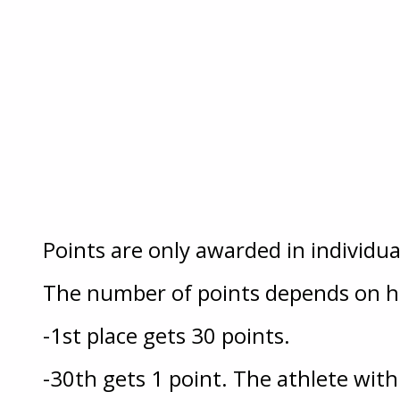
Points are only awarded in individual
The number of points depends on ho
-1st place gets 30 points.
-30th gets 1 point. The athlete wit