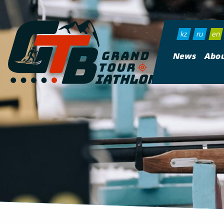
kz
ru
en
News
Abou