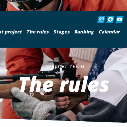
t project
The rules
Stages
Ranking
Calendar
Home page
/
The rules
The rules