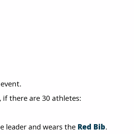
 event.
if there are 30 athletes:
he leader and wears the
Red Bib
.