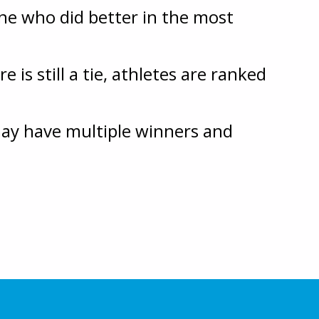
ne who did better in the most
 is still a tie, athletes are ranked
 may have multiple winners and