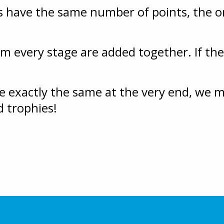
s have the same number of points, the o
om every stage are added together. If there
re exactly the same at the very end, we
d trophies!