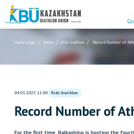
Gr
Home page
News
Kids biathlon
Record Number of Athle
04.03.2025 11:00
Kids biathlon
Record Number of Ath
For the first time, Balkashino is hosting the fou