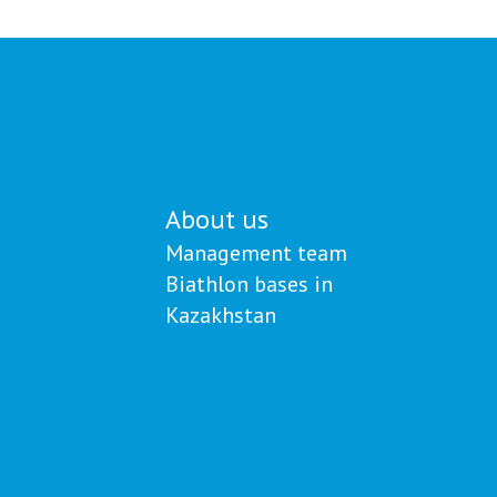
й
Khamitov and his coaches
About us
Management team
Biathlon bases in
Kazakhstan