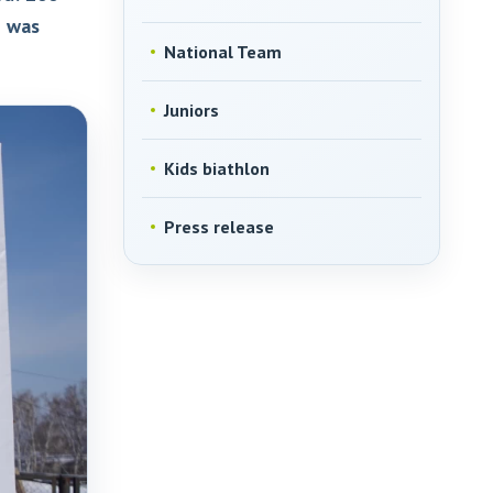
e was
National Team
Juniors
Kids biathlon
Press release