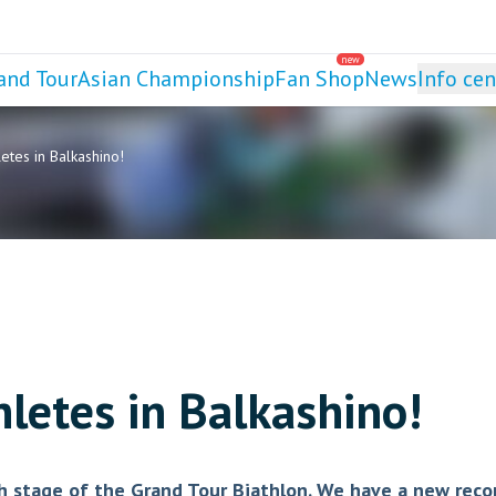
new
and Tour
Asian Championship
Fan Shop
News
Info cen
tes in Balkashino!
letes in Balkashino!
rth stage of the Grand Tour Biathlon. We have a new reco