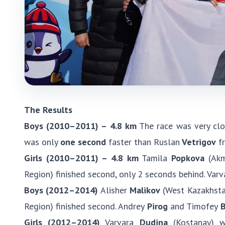
The Results
Boys (2010–2011) – 4.8 km
The race was very clo
was only
one second
faster than Ruslan
Vetrigov
fr
Girls (2010–2011) – 4.8 km
Tamila
Popkova
(Akmo
Region) finished second, only 2 seconds behind. Varv
Boys (2012–2014)
Alisher
Malikov
(West Kazakhstan
Region) finished second. Andrey
Pirog
and Timofey
B
Girls (2012–2014)
Varvara
Dudina
(Kostanay) w