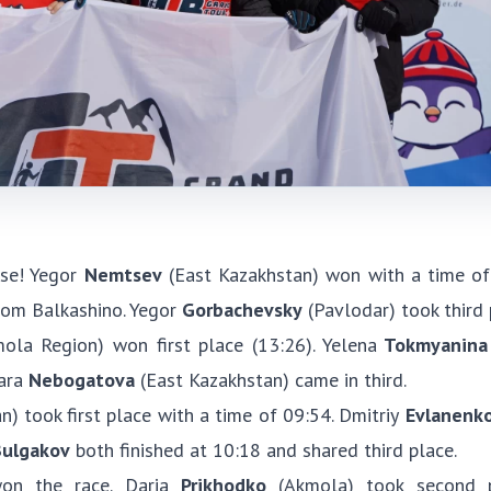
se! Yegor
Nemtsev
(East Kazakhstan) won with a time of
om Balkashino. Yegor
Gorbachevsky
(Pavlodar) took third 
la Region) won first place (13:26). Yelena
Tokmyanina
ara
Nebogatova
(East Kazakhstan) came in third.
) took first place with a time of 09:54. Dmitriy
Evlanenk
ulgakov
both finished at 10:18 and shared third place.
on the race. Daria
Prikhodko
(Akmola) took second p