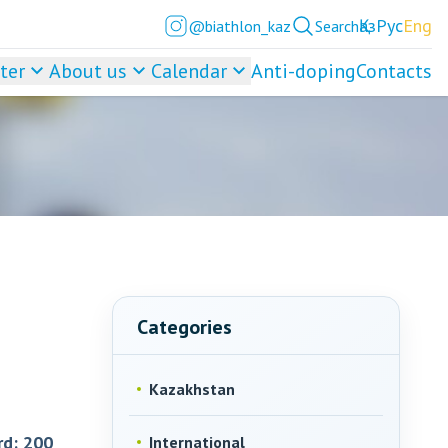
Қаз
Рус
Eng
@biathlon_kaz
Search
ter
About us
Calendar
Anti-doping
Contacts
Categories
Kazakhstan
rd: 200
International