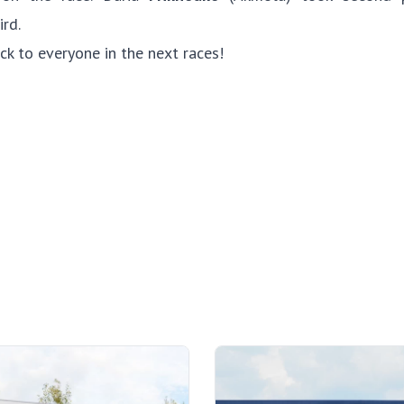
ird.
ck to everyone in the next races!