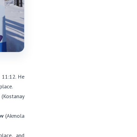
 11:12. He
place.
(Kostanay
ov
(Akmola
lace, and