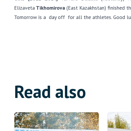
Elizaveta
Tikhomirova
(East Kazakhstan) finished th
Tomorrow is a day off for all the athletes. Good lu
Read also