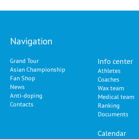
авловске
Казахстана - 27 медале
Navigation
Info center
Grand Tour
Asian Championship
Athletes
Fan Shop
Coaches
News
Wax team
Anti-doping
Medical team
Contacts
Ranking
Documents
Calendar