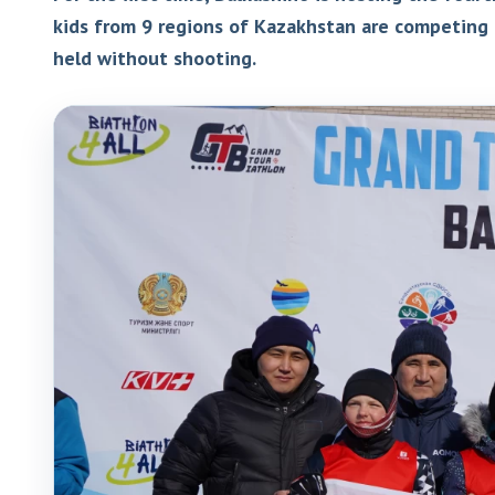
kids from 9 regions of Kazakhstan are competing 
held without shooting.