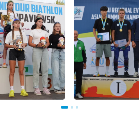
 18:00
22.07.2026 22:00
our Biathlon: рекорд по
В Щучинске завершилс
частников установлен
Летний чемпионат Азии
м этапе в
биатлону: у сборной