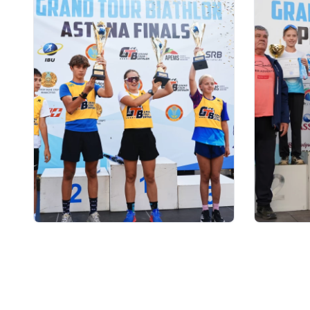
03.08.2026 17:00
01.08.2026
ФИНАЛ: АСТАНАДА GRAND
Grand T
TOUR BIATHLON ҚОРЫТЫНДЫ
числу у
КЕЗЕҢІ ӨТЕДІ
на пято