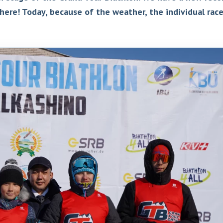
here! Today, because of the weather, the individual rac