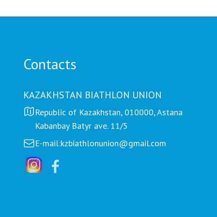
Петроп
Contacts
KAZAKHSTAN BIATHLON UNION
Republic of Kazakhstan, 010000, Astana
Kabanbay Batyr ave. 11/5
E-mail:
kzbiathlonunion@gmail.com