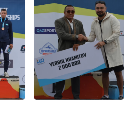
22.07.2026 17:00
я
Kazakhstan Biathlon Union
 по
awards money certificates to
Paralympic champion Yerbol