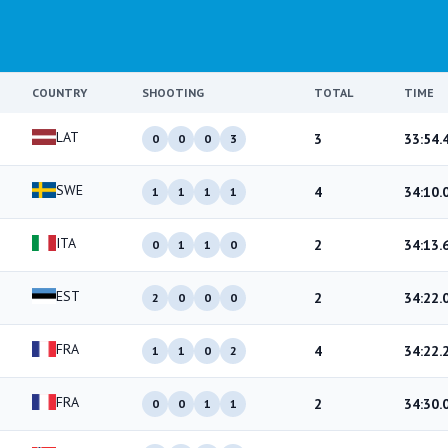
COUNTRY
SHOOTING
TOTAL
TIME
LAT
3
33:54.
0
0
0
3
SWE
4
34:10.
1
1
1
1
ITA
2
34:13.
0
1
1
0
EST
2
34:22.
2
0
0
0
FRA
4
34:22.
1
1
0
2
FRA
2
34:30.
0
0
1
1