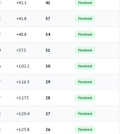
5
+41.1
41
Finished
2
+41.8
37
Finished
2
+48.8
34
Finished
9
+57.5
31
Finished
6
+1:02.2
30
Finished
7
+1:16.3
29
Finished
7
+1:17.3
28
Finished
8
+1:20.4
27
Finished
2
+1:23.8
26
Finished