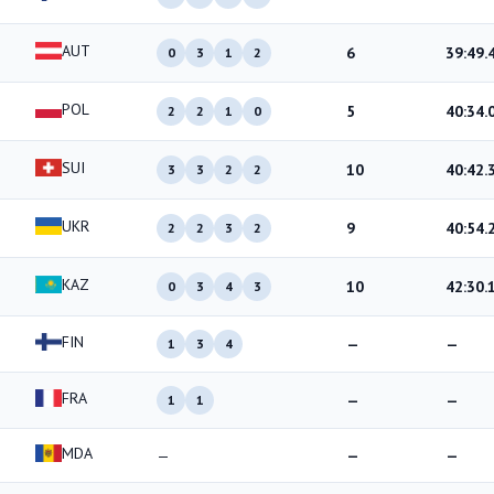
AUT
6
39:49.
0
3
1
2
POL
5
40:34.
2
2
1
0
SUI
10
40:42.
3
3
2
2
UKR
9
40:54.
2
2
3
2
KAZ
10
42:30.
0
3
4
3
FIN
—
—
1
3
4
FRA
—
—
1
1
MDA
—
—
—