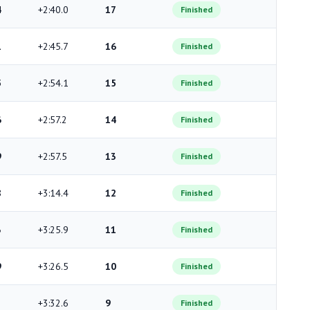
4
+2:40.0
17
Finished
1
+2:45.7
16
Finished
5
+2:54.1
15
Finished
6
+2:57.2
14
Finished
9
+2:57.5
13
Finished
8
+3:14.4
12
Finished
3
+3:25.9
11
Finished
9
+3:26.5
10
Finished
+3:32.6
9
Finished