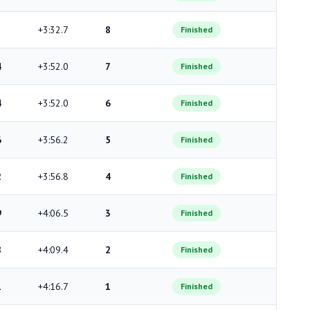
+3:32.7
8
Finished
4
+3:52.0
7
Finished
4
+3:52.0
6
Finished
6
+3:56.2
5
Finished
2
+3:56.8
4
Finished
9
+4:06.5
3
Finished
8
+4:09.4
2
Finished
1
+4:16.7
1
Finished