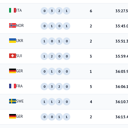
ITA
6
35:27.5
0
3
2
1
NOR
2
35:45.
0
1
0
1
UKR
2
35:51.
1
0
1
0
SUI
3
35:59.
1
2
0
0
GER
1
36:05.
0
1
0
0
FRA
5
36:06.
0
3
2
0
SWE
4
36:10.
1
1
2
0
GER
2
36:15.
0
0
1
1