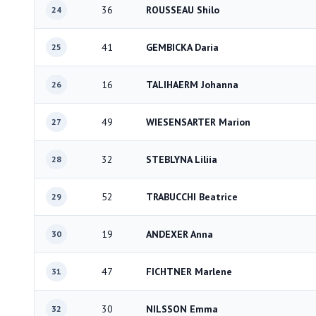
36
ROUSSEAU Shilo
24
41
GEMBICKA Daria
25
16
TALIHAERM Johanna
26
49
WIESENSARTER Marion
27
32
STEBLYNA Liliia
28
52
TRABUCCHI Beatrice
29
19
ANDEXER Anna
30
47
FICHTNER Marlene
31
30
NILSSON Emma
32