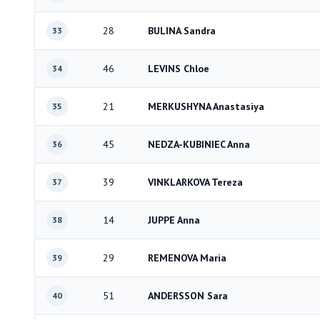
28
BULINA Sandra
33
46
LEVINS Chloe
34
21
MERKUSHYNA Anastasiya
35
45
NEDZA-KUBINIEC Anna
36
39
VINKLARKOVA Tereza
37
14
JUPPE Anna
38
29
REMENOVA Maria
39
51
ANDERSSON Sara
40