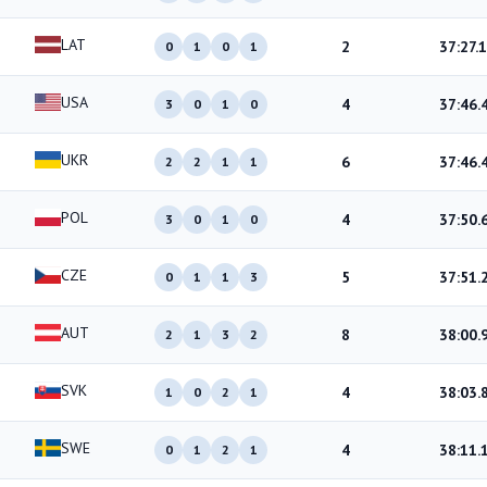
LAT
2
37:27.1
0
1
0
1
USA
4
37:46.
3
0
1
0
UKR
6
37:46.
2
2
1
1
POL
4
37:50.
3
0
1
0
CZE
5
37:51.
0
1
1
3
AUT
8
38:00.
2
1
3
2
SVK
4
38:03.
1
0
2
1
SWE
4
38:11.
0
1
2
1