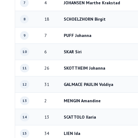
4
JOHANSEN Marthe Krakstad
7
18
SCHOELZHORN Birgit
8
7
PUFF Johanna
9
6
SKAR Siri
10
26
SKOTTHEIM Johanna
11
31
GALMACE PAULIN Voldiya
12
2
MENGIN Amandine
13
13
SCATTOLO Ilaria
14
34
LIEN Ida
15