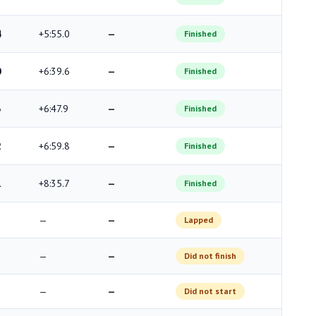
4
+5:55.0
—
Finished
0
+6:39.6
—
Finished
3
+6:47.9
—
Finished
2
+6:59.8
—
Finished
1
+8:35.7
—
Finished
—
—
Lapped
—
—
Did not finish
—
—
Did not start