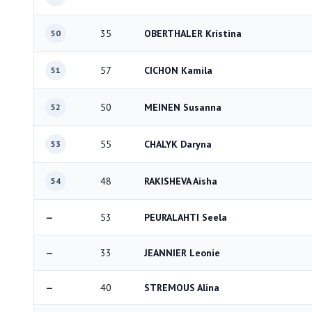
35
OBERTHALER Kristina
50
57
CICHON Kamila
51
50
MEINEN Susanna
52
55
CHALYK Daryna
53
48
RAKISHEVA Aisha
54
—
53
PEURALAHTI Seela
—
33
JEANNIER Leonie
—
40
STREMOUS Alina