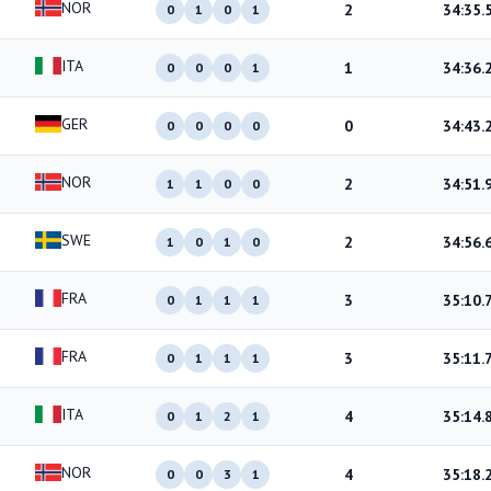
NOR
2
34:35.
0
1
0
1
ITA
1
34:36.
0
0
0
1
GER
0
34:43.
0
0
0
0
NOR
2
34:51.
1
1
0
0
SWE
2
34:56.
1
0
1
0
FRA
3
35:10.
0
1
1
1
FRA
3
35:11.
0
1
1
1
ITA
4
35:14.
0
1
2
1
NOR
4
35:18.
0
0
3
1