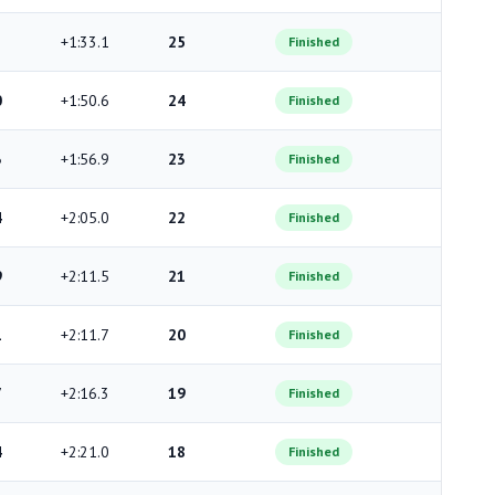
+1:33.1
25
Finished
0
+1:50.6
24
Finished
3
+1:56.9
23
Finished
4
+2:05.0
22
Finished
9
+2:11.5
21
Finished
1
+2:11.7
20
Finished
7
+2:16.3
19
Finished
4
+2:21.0
18
Finished