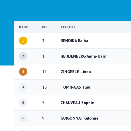
RANK
BIB
ATHLETE
3
BENDIKA Baiba
1
1
HEIJDENBERG Anna-Karin
2
11
ZINGERLE Linda
3
15
TOMINGAS Tuuli
4
5
CHAUVEAU Sophie
5
9
GUIGONNAT Gilonne
6