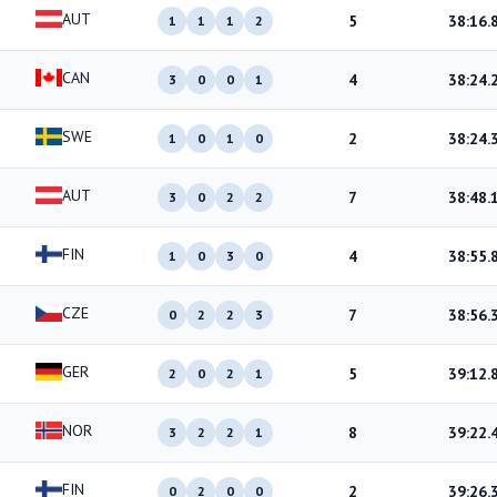
AUT
5
38:16.
1
1
1
2
CAN
4
38:24.
3
0
0
1
SWE
2
38:24.
1
0
1
0
AUT
7
38:48.
3
0
2
2
FIN
4
38:55.
1
0
3
0
CZE
7
38:56.
0
2
2
3
GER
5
39:12.
2
0
2
1
NOR
8
39:22.
3
2
2
1
FIN
2
39:26.
0
2
0
0