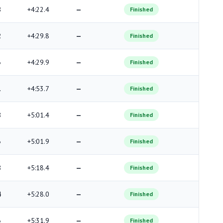
8
+4:22.4
—
Finished
2
+4:29.8
—
Finished
3
+4:29.9
—
Finished
1
+4:53.7
—
Finished
8
+5:01.4
—
Finished
3
+5:01.9
—
Finished
8
+5:18.4
—
Finished
4
+5:28.0
—
Finished
3
+5:31.9
—
Finished