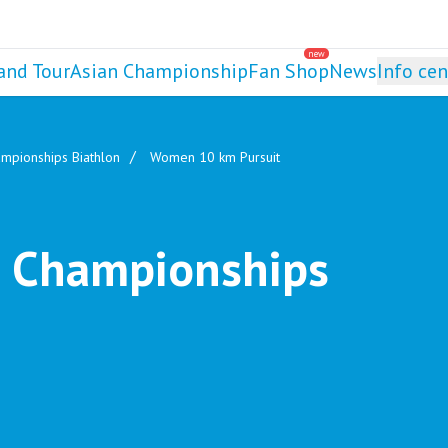
new
and Tour
Asian Championship
Fan Shop
News
Info cen
mpionships Biathlon
Women 10 km Pursuit
 Championships