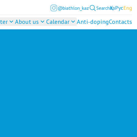
Қаз
Рус
Eng
@biathlon_kaz
Search
ter
About us
Calendar
Anti-doping
Contacts