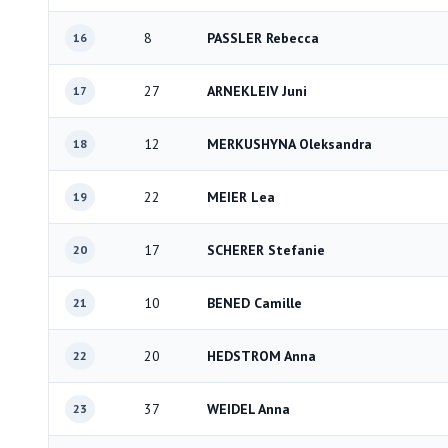
8
PASSLER Rebecca
16
27
ARNEKLEIV Juni
17
12
MERKUSHYNA Oleksandra
18
22
MEIER Lea
19
17
SCHERER Stefanie
20
10
BENED Camille
21
20
HEDSTROM Anna
22
37
WEIDEL Anna
23