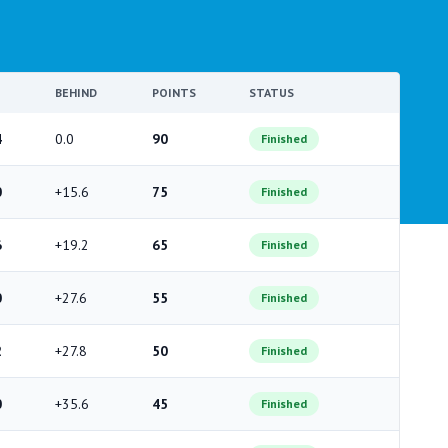
BEHIND
POINTS
STATUS
4
0.0
90
Finished
0
+15.6
75
Finished
6
+19.2
65
Finished
0
+27.6
55
Finished
2
+27.8
50
Finished
0
+35.6
45
Finished