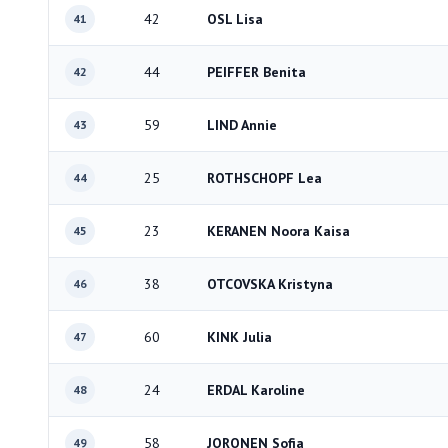
42
OSL Lisa
41
44
PEIFFER Benita
42
59
LIND Annie
43
25
ROTHSCHOPF Lea
44
23
KERANEN Noora Kaisa
45
38
OTCOVSKA Kristyna
46
60
KINK Julia
47
24
ERDAL Karoline
48
58
JORONEN Sofia
49