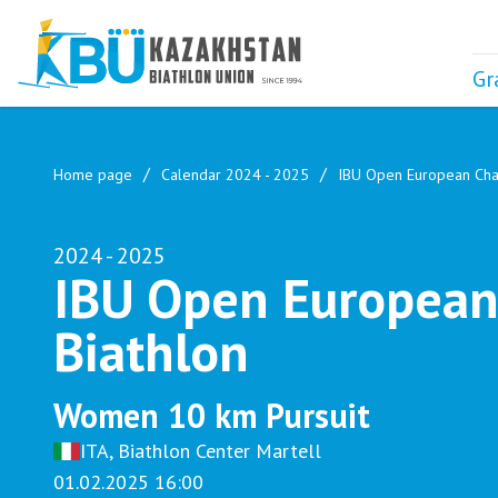
Gr
Home page
Calendar 2024 - 2025
IBU Open European Cha
2024 - 2025
IBU Open European
Biathlon
Women 10 km Pursuit
ITA, Biathlon Center Martell
01.02.2025 16:00