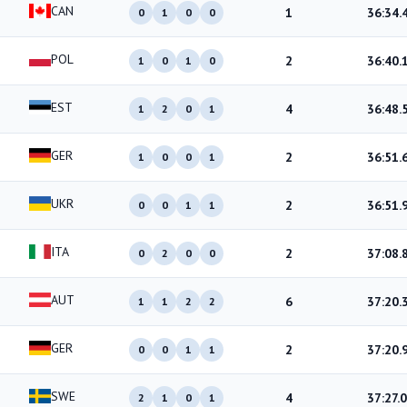
CAN
1
36:34.
0
1
0
0
POL
2
36:40.
1
0
1
0
EST
4
36:48.
1
2
0
1
GER
2
36:51.
1
0
0
1
UKR
2
36:51.
0
0
1
1
ITA
2
37:08.
0
2
0
0
AUT
6
37:20.
1
1
2
2
GER
2
37:20.
0
0
1
1
SWE
4
37:27.0
2
1
0
1