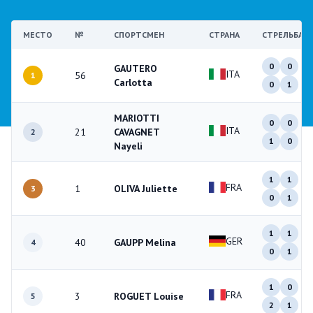
МЕСТО
№
СПОРТСМЕН
СТРАНА
СТРЕЛЬБА
0
0
GAUTERO
ITA
56
1
Carlotta
0
1
MARIOTTI
0
0
ITA
21
CAVAGNET
2
1
0
Nayeli
1
1
FRA
1
OLIVA Juliette
3
0
1
1
1
GER
40
GAUPP Melina
4
0
1
1
0
FRA
3
ROGUET Louise
5
2
1