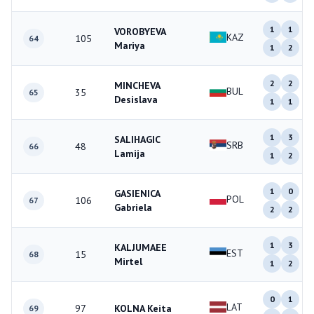
1
1
VOROBYEVA
KAZ
105
64
Mariya
1
2
2
2
MINCHEVA
BUL
35
65
Desislava
1
1
1
3
SALIHAGIC
SRB
48
66
Lamija
1
2
1
0
GASIENICA
POL
106
67
Gabriela
2
2
1
3
KALJUMAEE
EST
15
68
Mirtel
1
2
0
1
LAT
97
KOLNA Keita
69