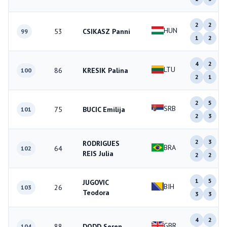
2
2
HUN
53
CSIKASZ Panni
99
1
2
4
2
LTU
86
KRESIK Palina
100
2
1
2
5
SRB
75
BUCIC Emilija
101
2
3
2
3
RODRIGUES
BRA
64
102
REIS Julia
2
2
1
5
JUGOVIC
BIH
26
103
Teodora
3
3
4
2
GBR
88
DODD Seren
104