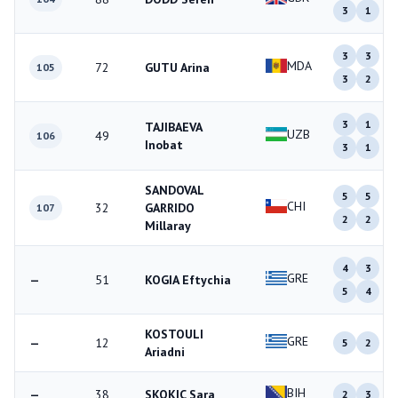
3
1
3
3
MDA
72
GUTU Arina
105
3
2
3
1
TAJIBAEVA
UZB
49
106
Inobat
3
1
SANDOVAL
5
5
CHI
32
GARRIDO
107
2
2
Millaray
4
3
GRE
—
51
KOGIA Eftychia
5
4
KOSTOULI
GRE
—
12
5
2
Ariadni
BIH
—
38
SKOKIC Sara
2
3