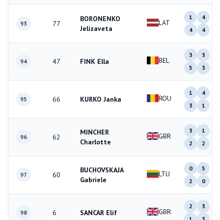
1
4
BORONENKO
LAT
77
93
Jelizaveta
4
4
3
3
BEL
47
FINK Ella
94
5
3
1
4
ROU
66
KURKO Janka
95
3
1
3
1
MINCHER
GBR
62
96
Charlotte
2
2
0
5
BUCHOVSKAJA
LTU
60
97
Gabriele
2
0
2
3
GBR
6
SANCAR Elif
98
1
3