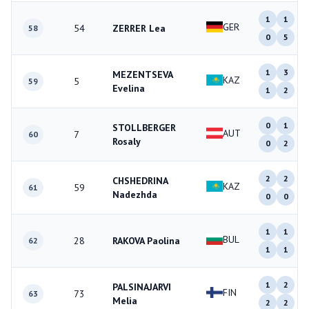
1
1
GER
54
ZERRER Lea
58
0
5
1
3
MEZENTSEVA
KAZ
5
59
Evelina
1
2
0
1
STOLLBERGER
AUT
7
60
Rosaly
0
2
2
2
CHSHEDRINA
KAZ
59
61
Nadezhda
0
0
1
1
BUL
28
RAKOVA Paolina
62
1
1
1
2
PALSINAJARVI
FIN
73
63
Melia
2
2