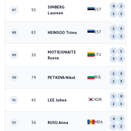
0
2
SIMBERG
EST
95
87
Laureen
1
2
2
3
EST
83
HEINSOO Triinu
88
1
2
1
1
MOTIEJUNAITE
LTU
30
89
Rusne
3
2
2
3
BUL
79
PETKOVA Nikol
90
2
3
1
0
KOR
45
LEE Juhee
91
2
1
4
3
MDA
36
RUSU Arina
92
0
2