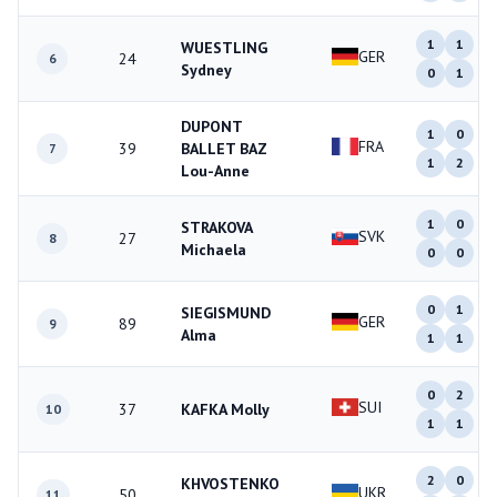
1
1
WUESTLING
GER
24
6
Sydney
0
1
DUPONT
1
0
FRA
39
BALLET BAZ
7
1
2
Lou-Anne
1
0
STRAKOVA
SVK
27
8
Michaela
0
0
0
1
SIEGISMUND
GER
89
9
Alma
1
1
0
2
SUI
37
KAFKA Molly
10
1
1
2
0
KHVOSTENKO
UKR
50
11