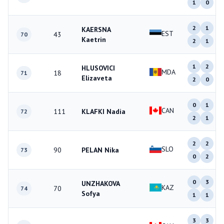
1
0
2
1
KAERSNA
EST
43
70
Kaetrin
2
1
1
2
HLUSOVICI
MDA
18
71
Elizaveta
2
0
0
1
CAN
111
KLAFKI Nadia
72
2
1
2
2
SLO
90
PELAN Nika
73
0
2
0
3
UNZHAKOVA
KAZ
70
74
Sofya
1
1
3
3