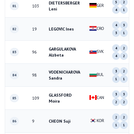
5
2
DIETERSBERGER
GER
103
81
Leni
4
1
4
3
CRO
19
LEGOVIC Ines
82
3
1
4
2
GARGULAKOVA
SVK
96
83
Alzbeta
4
2
3
2
VODENICHAROVA
BUL
98
84
Sandra
1
1
3
3
GLASSFORD
CAN
109
85
Moira
2
2
2
2
KOR
9
CHEON Suji
86
1
1