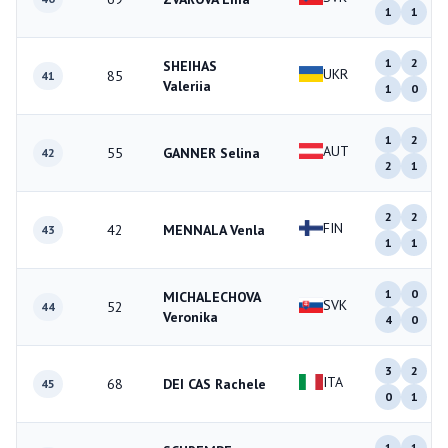
1
1
1
2
SHEIHAS
UKR
85
41
Valeriia
1
0
1
2
AUT
55
GANNER Selina
42
2
1
2
2
FIN
42
MENNALA Venla
43
1
1
1
0
MICHALECHOVA
SVK
52
44
Veronika
4
0
3
2
ITA
68
DEI CAS Rachele
45
0
1
1
1