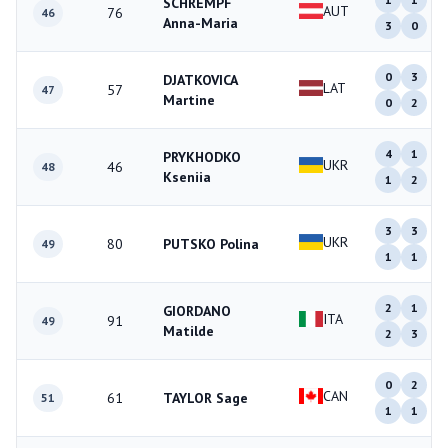
SCHREMPF
AUT
76
46
Anna-Maria
3
0
0
3
DJATKOVICA
LAT
57
47
Martine
0
2
4
1
PRYKHODKO
UKR
46
48
Kseniia
1
2
3
3
UKR
80
PUTSKO Polina
49
1
1
2
1
GIORDANO
ITA
91
49
Matilde
2
3
0
2
CAN
61
TAYLOR Sage
51
1
1