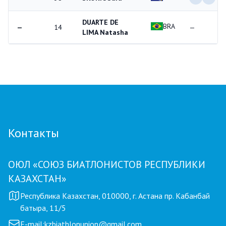
DUARTE DE
BRA
—
14
—
LIMA Natasha
Контакты
ОЮЛ «СОЮЗ БИАТЛОНИСТОВ РЕСПУБЛИКИ
КАЗАХСТАН»
Республика Казахстан, 010000, г. Астана пр. Кабанбай
батыра, 11/5
E-mail:
kzbiathlonunion@gmail.com