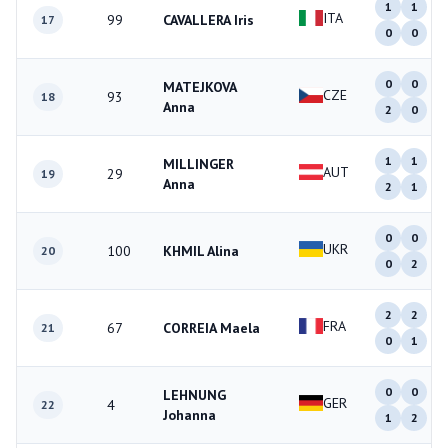
1
1
ITA
99
CAVALLERA Iris
17
0
0
0
0
MATEJKOVA
CZE
93
18
Anna
2
0
1
1
MILLINGER
AUT
29
19
Anna
2
1
0
0
UKR
100
KHMIL Alina
20
0
2
2
2
FRA
67
CORREIA Maela
21
0
1
0
0
LEHNUNG
GER
4
22
Johanna
1
2