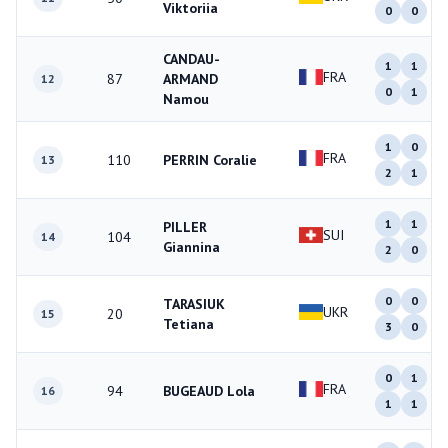
Viktoriia
0
0
CANDAU-
1
1
FRA
87
ARMAND
12
0
1
Namou
1
0
FRA
110
PERRIN Coralie
13
2
1
1
1
PILLER
SUI
104
14
Giannina
2
0
0
0
TARASIUK
UKR
20
15
Tetiana
3
0
0
1
FRA
94
BUGEAUD Lola
16
1
1