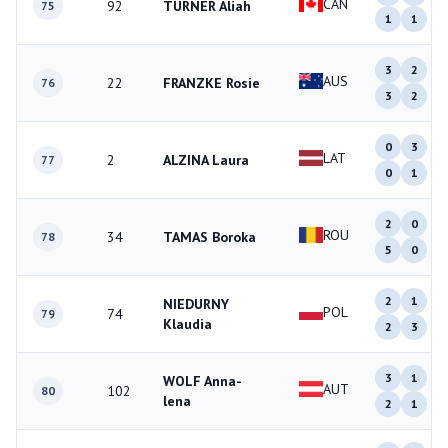
CAN
92
TURNER Aliah
75
1
1
3
2
AUS
22
FRANZKE Rosie
76
3
2
0
3
LAT
2
ALZINA Laura
77
0
1
2
0
ROU
34
TAMAS Boroka
78
5
0
2
1
NIEDURNY
POL
74
79
Klaudia
2
3
3
1
WOLF Anna-
AUT
102
80
lena
2
1