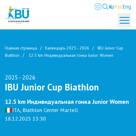
Қаз
Рус
Eng
Главная страница
Календарь 2025 - 2026
IBU Junior Cup
Biathlon
12.5 km Индивидуальная гонка Junior Women
2025 - 2026
IBU Junior Cup Biathlon
12.5 km Индивидуальная гонка Junior Women
ITA, Biathlon Center Martell
18.12.2025 15:30