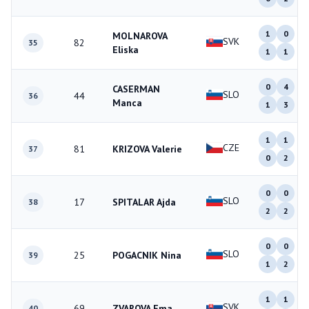
1
0
MOLNAROVA
SVK
82
35
Eliska
1
1
0
4
CASERMAN
SLO
44
36
Manca
1
3
1
1
CZE
81
KRIZOVA Valerie
37
0
2
0
0
SLO
17
SPITALAR Ajda
38
2
2
0
0
SLO
25
POGACNIK Nina
39
1
2
1
1
SVK
69
ZVAROVA Ema
40