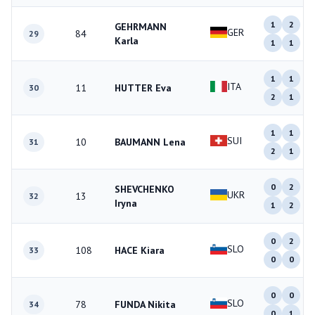
1
2
GEHRMANN
GER
84
29
Karla
1
1
1
1
ITA
11
HUTTER Eva
30
2
1
1
1
SUI
10
BAUMANN Lena
31
2
1
0
2
SHEVCHENKO
UKR
13
32
Iryna
1
2
0
2
SLO
108
HACE Kiara
33
0
0
0
0
SLO
78
FUNDA Nikita
34
0
1