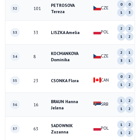
0
0
PETROSOVA
CZE
101
52
Tereza
1
3
2
2
POL
33
LISZKA Amelia
53
1
2
2
1
KOCMANKOVA
CZE
8
54
Dominika
3
1
0
2
CAN
23
CSONKA Flora
55
1
2
1
2
BRAUN Hanna
SRB
16
56
Jelena
1
2
1
2
SADOWNIK
POL
63
57
Zuzanna
1
2