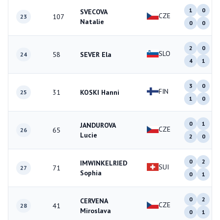
1
0
SVECOVA
CZE
107
23
Natalie
0
0
2
0
SLO
58
SEVER Ela
24
4
1
3
0
FIN
31
KOSKI Hanni
25
1
0
0
1
JANDUROVA
CZE
65
26
Lucie
2
0
0
2
IMWINKELRIED
SUI
71
27
Sophia
0
1
0
2
CERVENA
CZE
41
28
Miroslava
0
1