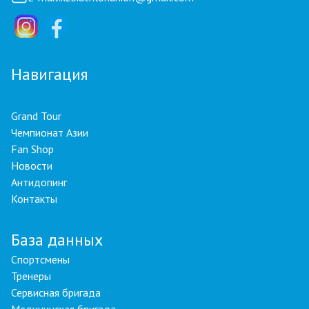
Навигация
Grand Tour
Чемпионат Азии
Fan Shop
Новости
Антидопинг
Контакты
База данных
Спортсмены
Тренеры
Сервисная бригада