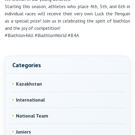
Starting this season, athletes who place 4th, 5th, and 6th in
individual races will receive their very own Luck the Penguin
as a special prize! Join us in celebrating the spirit of biathlon
and the joy of competition!
#Biathlon4All #BiathlonWorld #B4A
Categories
Kazakhstan
International
National Team
Juniors