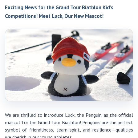
Exciting News for the Grand Tour Biathlon Kid’s
Competitions! Meet Luck, Our New Mascot!
We are thrilled to introduce Luck, the Penguin as the official
mascot for the Grand Tour Biathlon! Penguins are the perfect
symbol of friendliness, team spirit, and resilience—qualities
we cherish in our young athletes.