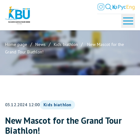
Қаз
Рус
Eng
Home page
News
Kids biathlon
New Mascot for the
Grand Tour Biathlon!
03.12.2024 12:00
Kids biathlon
New Mascot for the Grand Tour
Biathlon!