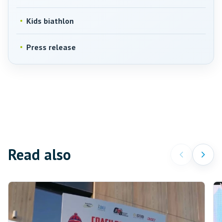
Kids biathlon
Press release
Read also