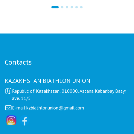
17 hours ago
Mariya Korolyova Named "Best Coach of the
Year"
Contacts
KAZAKHSTAN BIATHLON UNION
Republic of Kazakhstan, 010000, Astana Kabanbay Batyr
ave. 11/5
E-mail:
kzbiathlonunion@gmail.com