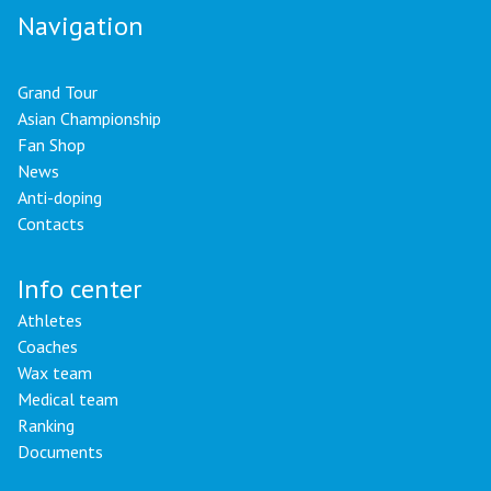
Navigation
Grand Tour
Asian Championship
Fan Shop
News
Anti-doping
Contacts
Info center
Athletes
Coaches
Wax team
Medical team
Ranking
Documents