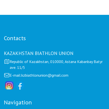
Contacts
KAZAKHSTAN BIATHLON UNION
Republic of Kazakhstan, 010000, Astana Kabanbay Batyr
ave. 11/5
E-mail:
kzbiathlonunion@gmail.com
Navigation