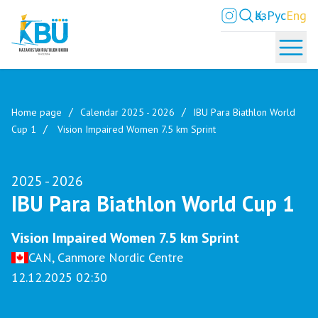
Қаз
Рус
Eng
Home page
Calendar 2025 - 2026
IBU Para Biathlon World
Cup 1
Vision Impaired Women 7.5 km Sprint
2025 - 2026
IBU Para Biathlon World Cup 1
Vision Impaired Women 7.5 km Sprint
CAN, Canmore Nordic Centre
12.12.2025 02:30