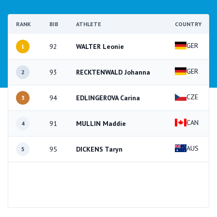
RANK
BIB
ATHLETE
COUNTRY
GER
92
WALTER Leonie
1
GER
93
RECKTENWALD Johanna
2
CZE
94
EDLINGEROVA Carina
3
CAN
91
MULLIN Maddie
4
AUS
95
DICKENS Taryn
5