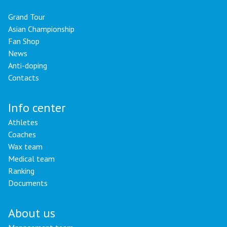
Grand Tour
Asian Championship
Fan Shop
News
Anti-doping
Contacts
Info center
Athletes
Coaches
Wax team
Medical team
Ranking
Documents
About us