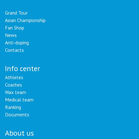
Grand Tour
Asian Championship
Fan Shop
News
Anti-doping
Contacts
Info center
Athletes
Coaches
Wax team
Medical team
Ranking
Documents
About us