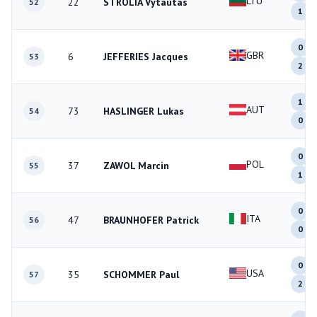
LTU
22
STROLIA Vytautas
52
1
0
GBR
6
JEFFERIES Jacques
53
2
1
AUT
73
HASLINGER Lukas
54
0
0
POL
37
ZAWOL Marcin
55
1
0
ITA
47
BRAUNHOFER Patrick
56
0
0
USA
35
SCHOMMER Paul
57
2