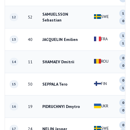
1
SAMUELSSON
SWE
52
12
Sebastian
0
1
FRA
40
JACQUELIN Emilien
13
1
0
ROU
11
SHAMAEV Dmitrii
14
0
0
FIN
30
SEPPALA Tero
15
1
0
UKR
19
PIDRUCHNYI Dmytro
16
0
0
SWE
24
NELIN Jesper
17