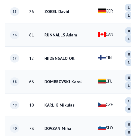
1
GER
26
ZOBEL David
35
1
0
CAN
61
RUNNALLS Adam
36
1
0
FIN
12
HIIDENSALO Olli
37
1
0
LTU
68
DOMBROVSKI Karol
38
1
1
CZE
10
KARLIK Mikulas
39
0
0
SLO
78
DOVZAN Miha
40
0