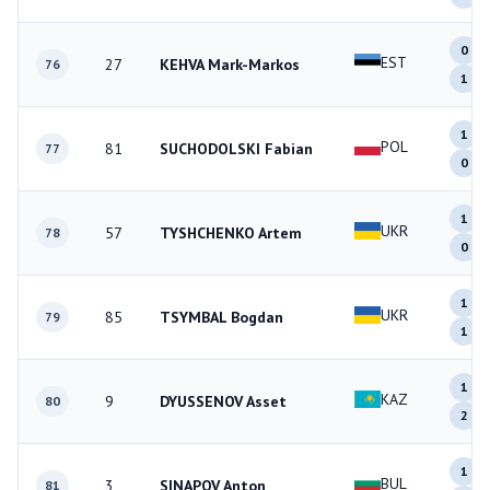
0
EST
27
KEHVA Mark-Markos
76
1
1
POL
81
SUCHODOLSKI Fabian
77
0
1
UKR
57
TYSHCHENKO Artem
78
0
1
UKR
85
TSYMBAL Bogdan
79
1
1
KAZ
9
DYUSSENOV Asset
80
2
1
BUL
3
SINAPOV Anton
81