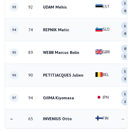
1
EST
92
UDAM Mehis
93
0
1
SLO
74
REPNIK Matic
94
0
0
GBR
89
WEBB Marcus Bolin
95
1
1
BEL
90
PETITJACQUES Julien
96
3
1
JPN
94
OJIMA Kiyomasa
97
2
FIN
—
65
INVENIUS Otto
—