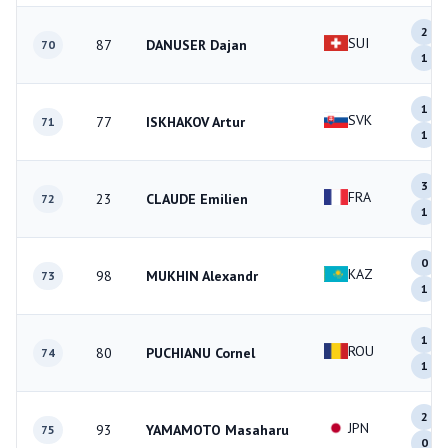
2
SUI
87
DANUSER Dajan
70
1
1
SVK
77
ISKHAKOV Artur
71
1
3
FRA
23
CLAUDE Emilien
72
1
0
KAZ
98
MUKHIN Alexandr
73
1
1
ROU
80
PUCHIANU Cornel
74
1
2
JPN
93
YAMAMOTO Masaharu
75
0