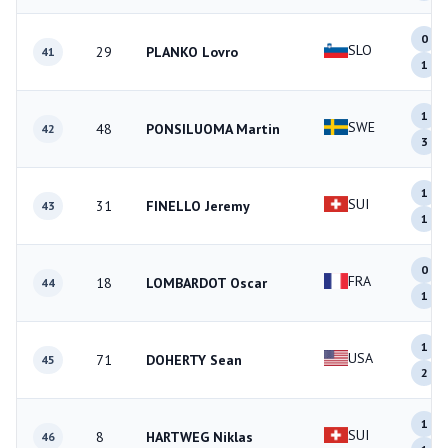
0
SLO
29
PLANKO Lovro
41
1
1
SWE
48
PONSILUOMA Martin
42
3
1
SUI
31
FINELLO Jeremy
43
1
0
FRA
18
LOMBARDOT Oscar
44
1
1
USA
71
DOHERTY Sean
45
2
1
SUI
8
HARTWEG Niklas
46