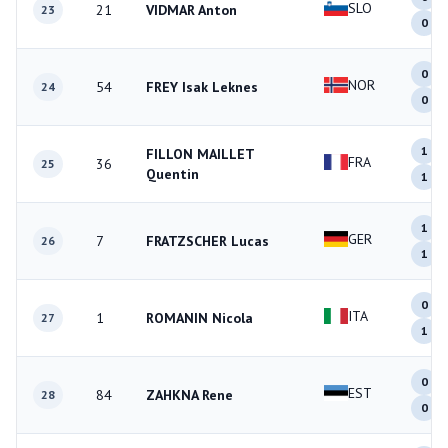
SLO
21
VIDMAR Anton
23
0
0
NOR
54
FREY Isak Leknes
24
0
1
FILLON MAILLET
FRA
36
25
Quentin
1
1
GER
7
FRATZSCHER Lucas
26
1
0
ITA
1
ROMANIN Nicola
27
1
0
EST
84
ZAHKNA Rene
28
0