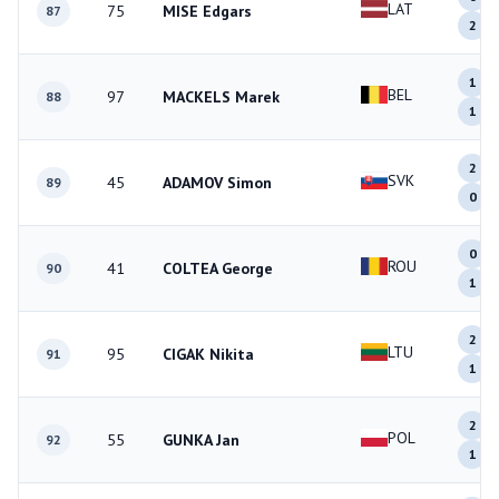
LAT
75
MISE Edgars
87
2
1
BEL
97
MACKELS Marek
88
1
2
SVK
45
ADAMOV Simon
89
0
0
ROU
41
COLTEA George
90
1
2
LTU
95
CIGAK Nikita
91
1
2
POL
55
GUNKA Jan
92
1