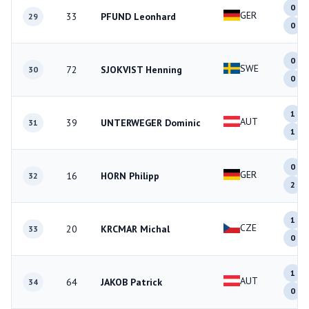
0
GER
33
PFUND Leonhard
29
0
0
SWE
72
SJOKVIST Henning
30
0
1
AUT
39
UNTERWEGER Dominic
31
1
0
GER
16
HORN Philipp
32
2
1
CZE
20
KRCMAR Michal
33
0
1
AUT
64
JAKOB Patrick
34
0