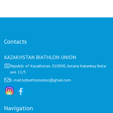
Contacts
KAZAKHSTAN BIATHLON UNION
Republic of Kazakhstan, 010000, Astana Kabanbay Batyr
ave. 11/5
E-mail:
kzbiathlonunion@gmail.com
Navigation