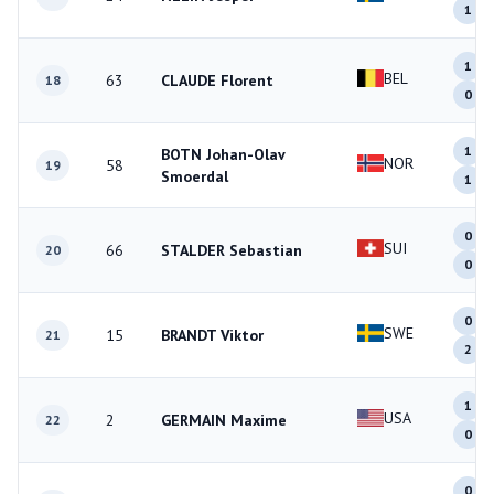
1
1
BEL
63
CLAUDE Florent
18
0
1
BOTN Johan-Olav
NOR
58
19
Smoerdal
1
0
SUI
66
STALDER Sebastian
20
0
0
SWE
15
BRANDT Viktor
21
2
1
USA
2
GERMAIN Maxime
22
0
0