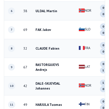
0
NOR
38
ULDAL Martin
6
0
0
SLO
69
FAK Jakov
7
0
0
FRA
32
CLAUDE Fabien
8
0
0
RASTORGUJEVS
LAT
67
9
Andrejs
1
1
DALE-SKJEVDAL
NOR
42
10
Johannes
0
0
FIN
49
HARJULA Tuomas
11
0