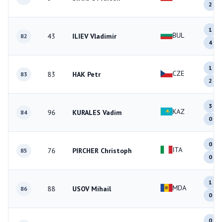
2
1
BUL
43
ILIEV Vladimir
82
4
1
CZE
83
HAK Petr
83
2
3
KAZ
96
KURALES Vadim
84
0
0
ITA
76
PIRCHER Christoph
85
0
1
MDA
88
USOV Mihail
86
0
0