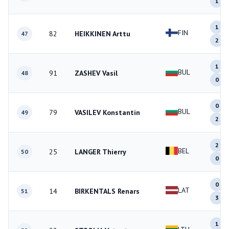
1
1
FIN
82
HEIKKINEN Arttu
47
2
1
BUL
91
ZASHEV Vasil
48
0
0
BUL
79
VASILEV Konstantin
49
2
2
BEL
25
LANGER Thierry
50
0
0
LAT
14
BIRKENTALS Renars
51
3
1