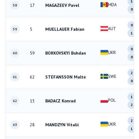
1
MDA
17
MAGAZEEV Pavel
58
0
0
AUT
5
MUELLAUER Fabian
59
1
0
UKR
59
BORKOVSKYI Bohdan
60
0
2
SWE
62
STEFANSSON Malte
61
0
1
POL
13
BADACZ Konrad
62
2
2
UKR
28
MANDZYN Vitalii
63
1