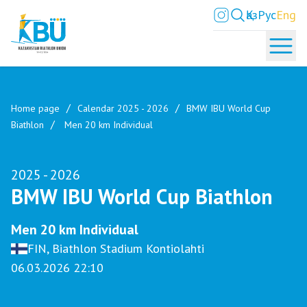
Қаз
Рус
Eng
Home page
Calendar 2025 - 2026
BMW IBU World Cup
Biathlon
Men 20 km Individual
2025 - 2026
BMW IBU World Cup Biathlon
Men 20 km Individual
FIN, Biathlon Stadium Kontiolahti
06.03.2026 22:10