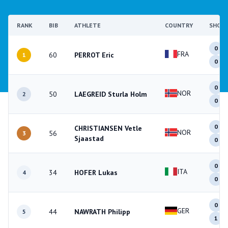
RANK
BIB
ATHLETE
COUNTRY
SHOO
0
FRA
60
PERROT Eric
1
0
0
NOR
50
LAEGREID Sturla Holm
2
0
0
CHRISTIANSEN Vetle
NOR
56
3
Sjaastad
0
0
ITA
34
HOFER Lukas
4
0
0
GER
44
NAWRATH Philipp
5
1