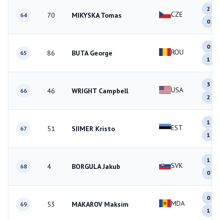
2
CZE
70
MIKYSKA Tomas
64
0
0
ROU
86
BUTA George
65
1
3
USA
46
WRIGHT Campbell
66
2
1
EST
51
SIIMER Kristo
67
1
1
SVK
4
BORGULA Jakub
68
0
0
MDA
53
MAKAROV Maksim
69
1