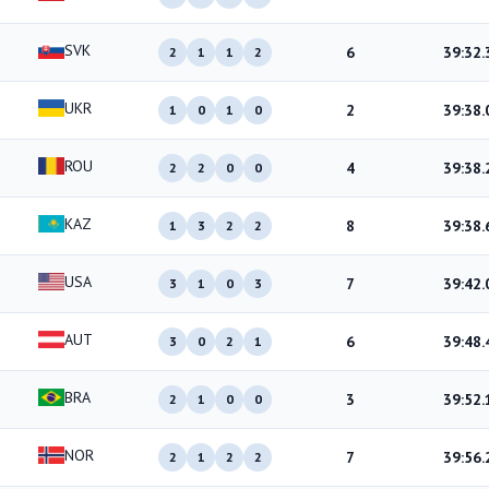
SVK
6
39:32.
2
1
1
2
UKR
2
39:38.
1
0
1
0
ROU
4
39:38.
2
2
0
0
KAZ
8
39:38.
1
3
2
2
USA
7
39:42.
3
1
0
3
AUT
6
39:48.
3
0
2
1
BRA
3
39:52.
2
1
0
0
NOR
7
39:56.
2
1
2
2