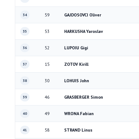
59
GAJDOSOVCI Oliver
34
53
HARKUSHA Yaroslav
35
52
LUPOIU Gigi
36
15
ZOTOV Kirill
37
30
LOHUIS John
38
46
GRASBERGER Simon
39
49
WRONA Fabian
40
58
STRAND Linus
41