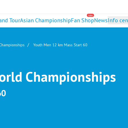
new
and Tour
Asian Championship
Fan Shop
News
Info cen
 Championships
Youth Men 12 km Mass Start 60
World Championships
60