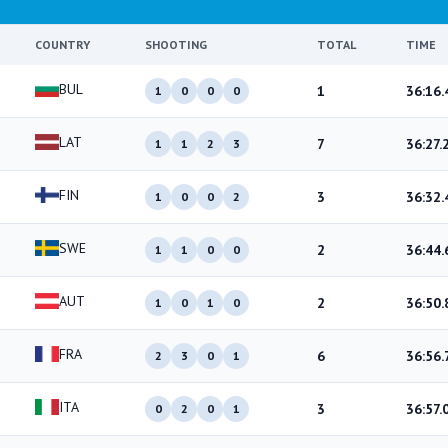
COUNTRY
SHOOTING
TOTAL
TIME
BUL
1
36:16.
1
0
0
0
LAT
7
36:27.
1
1
2
3
FIN
3
36:32.
1
0
0
2
SWE
2
36:44.
1
1
0
0
AUT
2
36:50.
1
0
1
0
FRA
6
36:56.
2
3
0
1
ITA
3
36:57.
0
2
0
1