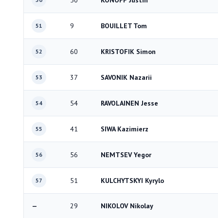
50
KONOFF Justin
9
BOUILLET Tom
51
60
KRISTOFIK Simon
52
37
SAVONIK Nazarii
53
54
RAVOLAINEN Jesse
54
41
SIWA Kazimierz
55
56
NEMTSEV Yegor
56
51
KULCHYTSKYI Kyrylo
57
—
29
NIKOLOV Nikolay