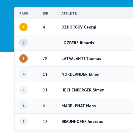
RANK
BIB
ATHLETE
4
DZHORGOV Georgi
1
1
LOZBERS Rihards
2
28
LATVALAHTI Tuomas
3
11
NORDLANDER Elmer
4
21
HECHENBERGER Simon
5
6
MADELENAT Nans
6
12
BRAUNHOFER Andreas
7