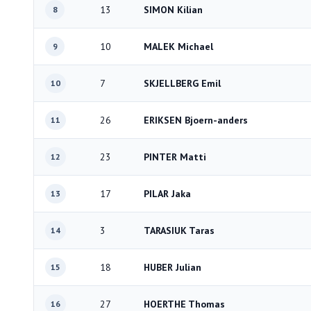
13
SIMON Kilian
8
10
MALEK Michael
9
7
SKJELLBERG Emil
10
26
ERIKSEN Bjoern-anders
11
23
PINTER Matti
12
17
PILAR Jaka
13
3
TARASIUK Taras
14
18
HUBER Julian
15
27
HOERTHE Thomas
16