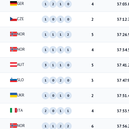
GER
4
37:03.
1
2
1
0
CZE
2
37:12.
1
0
1
0
NOR
5
37:26.
1
1
1
2
NOR
4
37:34.
1
1
1
1
AUT
5
37:41.
3
1
1
0
SLO
3
37:47.
1
0
2
0
UKR
2
37:51.
1
0
1
0
ITA
4
37:53.
2
0
1
1
NOR
6
37:56.
1
1
2
2