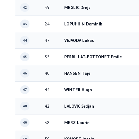
39
MEGLIC Drejc
42
24
LOPUHHIN Dominik
43
47
VEJVODA Lukas
44
35
PERRILLAT-BOTTONET Emile
45
40
HANSEN Taje
46
44
WINTER Hugo
47
42
LALOVIC Srdjan
48
38
MERZ Laurin
49
50