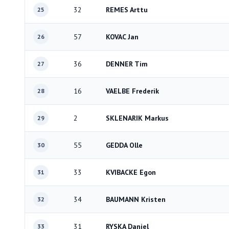
32
REMES Arttu
25
57
KOVAC Jan
26
36
DENNER Tim
27
16
VAELBE Frederik
28
2
SKLENARIK Markus
29
55
GEDDA Olle
30
33
KVIBACKE Egon
31
34
BAUMANN Kristen
32
31
RYSKA Daniel
33