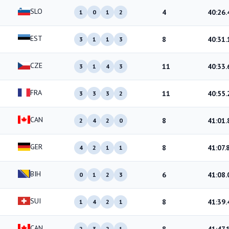
SLO
4
40:26.
1
0
1
2
EST
8
40:31.
3
1
1
3
CZE
11
40:33.
3
1
4
3
FRA
11
40:55.
3
3
3
2
CAN
8
41:01.
2
4
2
0
GER
8
41:07.
4
2
1
1
BIH
6
41:08.
0
1
2
3
SUI
8
41:39.
1
4
2
1
CAN
2
3
2
1