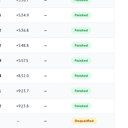
1
+5:30.7
—
3
+5:34.9
—
Finished
2
+5:36.8
—
Finished
2
+5:48.8
—
Finished
9
+5:57.5
—
Finished
4
+8:32.0
—
Finished
1
+9:23.7
—
Finished
2
+9:23.8
—
Finished
—
—
Disqualified