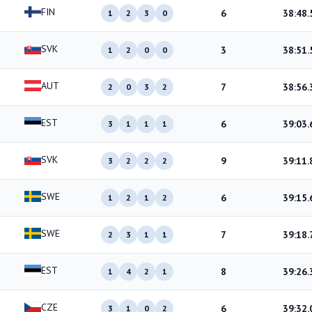
FIN
6
38:48.
1
2
3
0
SVK
3
38:51.
1
2
0
0
AUT
7
38:56.
2
0
3
2
EST
6
39:03.
3
1
1
1
SVK
9
39:11.
3
2
2
2
SWE
6
39:15.
1
2
1
2
SWE
7
39:18.
2
3
1
1
EST
8
39:26.
1
4
2
1
CZE
6
39:32.
3
1
0
2