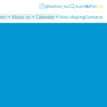
Қаз
Рус
Eng
@biathlon_kaz
Search
ter
About us
Calendar
Anti-doping
Contacts