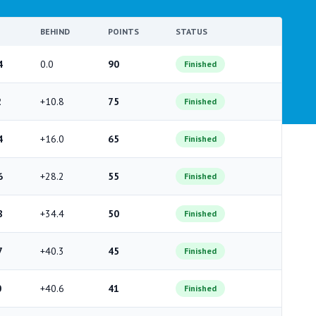
BEHIND
POINTS
STATUS
4
0.0
90
Finished
2
+10.8
75
Finished
4
+16.0
65
Finished
6
+28.2
55
Finished
8
+34.4
50
Finished
7
+40.3
45
Finished
0
+40.6
41
Finished