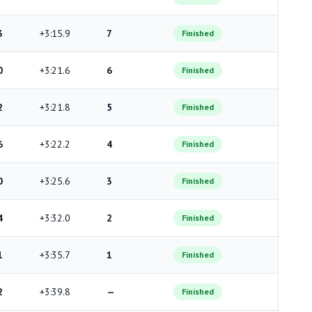
3
+3:15.9
7
Finished
0
+3:21.6
6
Finished
2
+3:21.8
5
Finished
6
+3:22.2
4
Finished
0
+3:25.6
3
Finished
4
+3:32.0
2
Finished
1
+3:35.7
1
Finished
2
+3:39.8
—
Finished