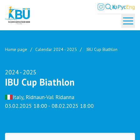
Қаз
Рус
Eng
Home page
Calendar 2024 - 2025
IBU Cup Biathlon
2024 - 2025
IBU Cup Biathlon
Italy, Ridnaun-Val Ridanna
03.02.2025 18:00 - 08.02.2025 18:00