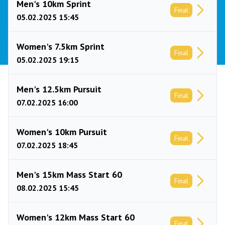
Men's 10km Sprint
Final
05.02.2025 15:45
Women's 7.5km Sprint
Final
05.02.2025 19:15
Men's 12.5km Pursuit
Final
07.02.2025 16:00
Women's 10km Pursuit
Final
07.02.2025 18:45
Men's 15km Mass Start 60
Final
08.02.2025 15:45
Women's 12km Mass Start 60
Final