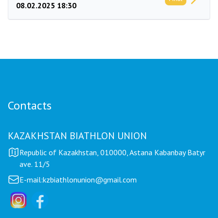
08.02.2025 18:30
Contacts
KAZAKHSTAN BIATHLON UNION
Republic of Kazakhstan, 010000, Astana Kabanbay Batyr
ave. 11/5
E-mail:
kzbiathlonunion@gmail.com