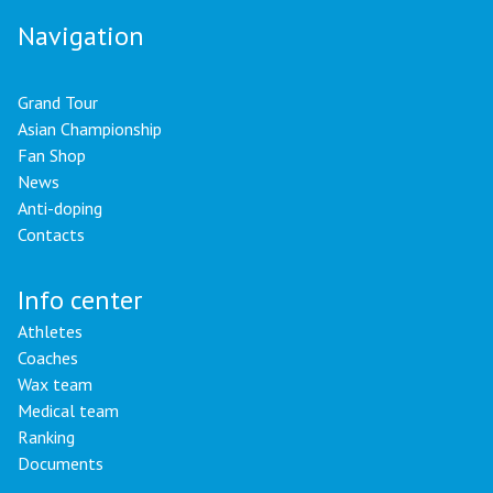
Navigation
Grand Tour
Asian Championship
Fan Shop
News
Anti-doping
Contacts
Info center
Athletes
Coaches
Wax team
Medical team
Ranking
Documents