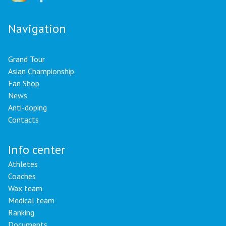
Navigation
Grand Tour
Asian Championship
Fan Shop
News
Anti-doping
Contacts
Info center
Athletes
Coaches
Wax team
Medical team
Ranking
Documents