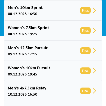
Men's 10km Sprint
Final
08.12.2023 16:30
Women's 7.5km Sprint
Final
08.12.2023 19:25
Men's 12.5km Pursuit
Final
09.12.2023 17:15
Women's 10km Pursuit
Final
09.12.2023 19:45
Men's 4x7.5km Relay
Final
10.12.2023 16:30