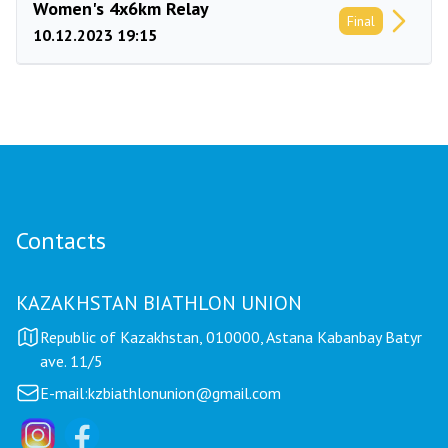
Women's 4x6km Relay
Final
10.12.2023 19:15
Contacts
KAZAKHSTAN BIATHLON UNION
Republic of Kazakhstan, 010000, Astana Kabanbay Batyr
ave. 11/5
E-mail:
kzbiathlonunion@gmail.com