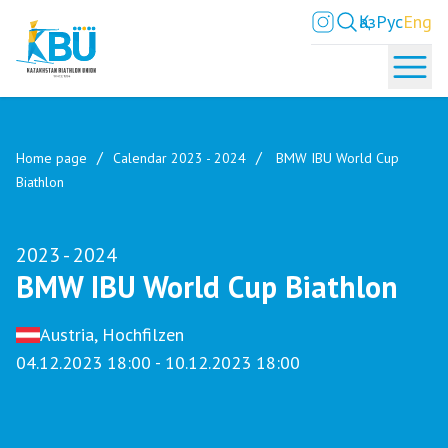
Қаз
Рус
Eng
Home page
Calendar 2023 - 2024
BMW IBU World Cup
Biathlon
2023 - 2024
BMW IBU World Cup Biathlon
Austria, Hochfilzen
04.12.2023 18:00 - 10.12.2023 18:00