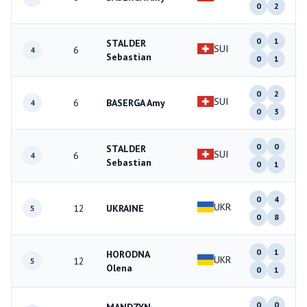
0
2
0
1
STALDER
SUI
6
4
Sebastian
0
1
0
2
SUI
6
BASERGA Amy
4
0
3
0
0
STALDER
SUI
6
4
Sebastian
0
1
0
4
UKR
12
UKRAINE
5
0
8
0
1
HORODNA
UKR
12
5
Olena
0
1
0
0