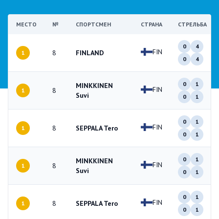
МЕСТО
№
СПОРТСМЕН
СТРАНА
СТРЕЛЬБА
0
4
FIN
8
FINLAND
1
0
4
0
1
MINKKINEN
FIN
8
1
Suvi
0
1
0
1
FIN
8
SEPPALA Tero
1
0
1
0
1
MINKKINEN
FIN
8
1
Suvi
0
1
0
1
FIN
8
SEPPALA Tero
1
0
1