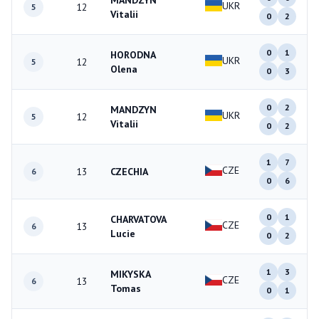
MANDZYN
UKR
12
5
Vitalii
0
2
0
1
HORODNA
UKR
12
5
Olena
0
3
0
2
MANDZYN
UKR
12
5
Vitalii
0
2
1
7
CZE
13
CZECHIA
6
0
6
0
1
CHARVATOVA
CZE
13
6
Lucie
0
2
1
3
MIKYSKA
CZE
13
6
Tomas
0
1