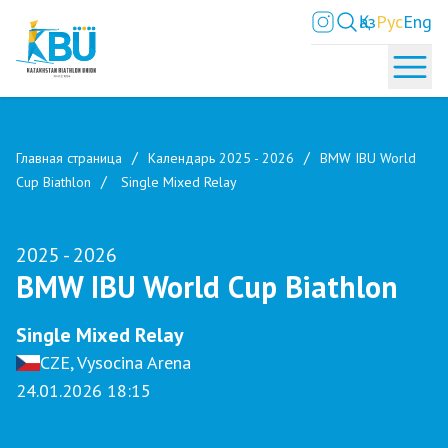
Қаз
Рус
Eng
Главная страница
Календарь 2025 - 2026
BMW IBU World
Cup Biathlon
Single Mixed Relay
2025 - 2026
BMW IBU World Cup Biathlon
Single Mixed Relay
CZE, Vysocina Arena
24.01.2026 18:15