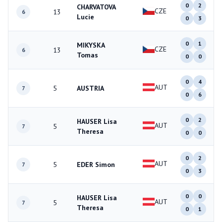
0
2
CHARVATOVA
CZE
13
6
Lucie
0
3
0
1
MIKYSKA
CZE
13
6
Tomas
0
0
0
4
AUT
5
AUSTRIA
7
0
6
0
2
HAUSER Lisa
AUT
5
7
Theresa
0
0
0
2
AUT
5
EDER Simon
7
0
3
0
0
HAUSER Lisa
AUT
5
7
Theresa
0
1