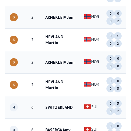
0
0
NOR
2
ARNEKLEIV Juni
3
0
2
0
1
NEVLAND
NOR
2
3
Martin
0
2
0
0
NOR
2
ARNEKLEIV Juni
3
0
0
0
0
NEVLAND
NOR
2
3
Martin
0
3
0
3
SUI
6
SWITZERLAND
4
0
7
0
0
SUI
6
BASERGA Amy
4