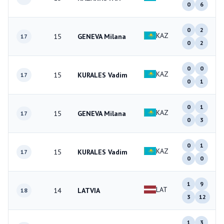
0
6
0
2
KAZ
15
GENEVA Milana
17
0
2
0
0
KAZ
15
KURALES Vadim
17
0
1
0
1
KAZ
15
GENEVA Milana
17
0
3
0
1
KAZ
15
KURALES Vadim
17
0
0
1
9
LAT
14
LATVIA
18
3
12
1
3