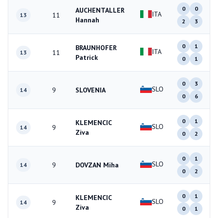
0
0
AUCHENTALLER
ITA
11
13
Hannah
2
3
0
1
BRAUNHOFER
ITA
11
13
Patrick
0
1
0
3
SLO
9
SLOVENIA
14
0
6
0
1
KLEMENCIC
SLO
9
14
Ziva
0
2
0
1
SLO
9
DOVZAN Miha
14
0
2
0
1
KLEMENCIC
SLO
9
14
Ziva
0
1