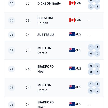
0
0
CAN
23
DICKSON Emily
20
2
3
BORGLUM
CAN
23
—
20
Haldan
AUS
24
AUSTRALIA
—
21
1
3
MORTON
AUS
24
21
Darcie
0
0
0
1
BRADFORD
AUS
24
21
Noah
0
2
2
3
MORTON
AUS
24
21
Darcie
0
0
BRADFORD
AUS
24
—
21
Noah