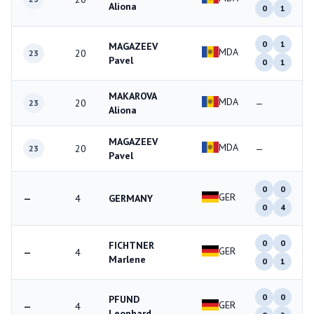
Aliona
0
1
0
1
MAGAZEEV
MDA
20
23
Pavel
0
1
MAKAROVA
MDA
20
—
23
Aliona
MAGAZEEV
MDA
20
—
23
Pavel
0
0
GER
—
4
GERMANY
0
4
0
0
FICHTNER
GER
—
4
Marlene
0
1
0
0
PFUND
GER
—
4
Leonhard