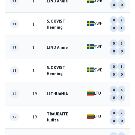
SWE
1
LIND Annie
11
0
0
0
2
SJOKVIST
SWE
1
11
Henning
0
1
0
3
SWE
1
LIND Annie
11
0
0
0
1
SJOKVIST
SWE
1
11
Henning
0
0
0
4
LTU
19
LITHUANIA
12
0
5
0
2
TRAUBAITE
LTU
19
12
Judita
0
0