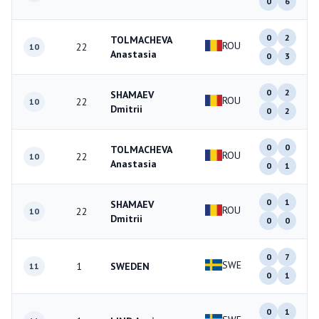
0
6
0
2
TOLMACHEVA
ROU
22
10
Anastasia
0
3
0
2
SHAMAEV
ROU
22
10
Dmitrii
0
2
0
0
TOLMACHEVA
ROU
22
10
Anastasia
0
1
0
1
SHAMAEV
ROU
22
10
Dmitrii
0
0
0
7
SWE
1
SWEDEN
11
0
1
0
1