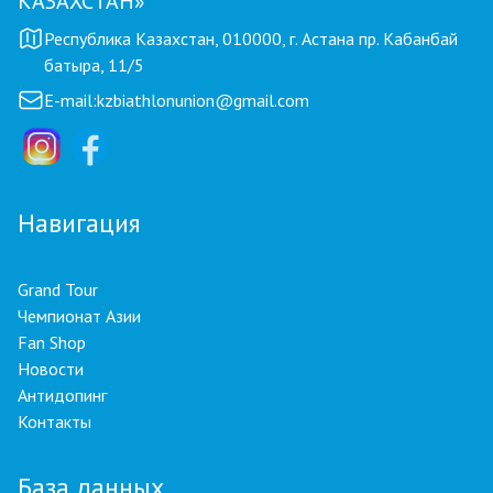
КАЗАХСТАН»
Республика Казахстан, 010000, г. Астана пр. Кабанбай
батыра, 11/5
E-mail:
kzbiathlonunion@gmail.com
Навигация
Grand Tour
Чемпионат Азии
Fan Shop
Новости
Антидопинг
Контакты
База данных