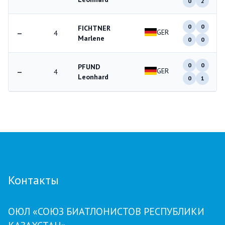
0
2
0
0
FICHTNER
GER
—
4
Marlene
0
0
0
0
PFUND
GER
—
4
Leonhard
0
1
Контакты
ОЮЛ «СОЮЗ БИАТЛОНИСТОВ РЕСПУБЛИКИ