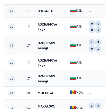
BUL
17
BULGARIA
—
22
0
0
ADZHAMOVA
BUL
17
22
Raya
0
3
1
3
DZHORGOV
BUL
17
22
Georgi
0
1
ADZHAMOVA
BUL
17
—
22
Raya
DZHORGOV
BUL
17
—
22
Georgi
MDA
20
MOLDOVA
—
23
1
3
MAKAROVA
MDA
20
23