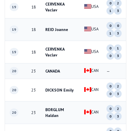
0
2
CERVENKA
USA
18
19
Vaclav
1
3
0
0
USA
18
REID Joanne
19
1
3
0
1
CERVENKA
USA
18
19
Vaclav
0
3
CAN
23
CANADA
—
20
0
2
CAN
23
DICKSON Emily
20
0
3
0
2
BORGLUM
CAN
23
20
Haldan
0
3