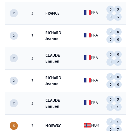
0
3
FRA
3
FRANCE
2
0
3
0
0
RICHARD
FRA
3
2
Jeanne
0
0
0
0
CLAUDE
FRA
3
2
Emilien
0
2
0
0
RICHARD
FRA
3
2
Jeanne
0
0
0
3
CLAUDE
FRA
3
2
Emilien
0
1
0
1
NOR
2
NORWAY
3
0
7