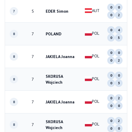
0
0
AUT
5
EDER Simon
7
0
2
0
4
POL
7
POLAND
8
0
5
0
0
POL
7
JAKIELA Joanna
8
0
2
0
0
SKORUSA
POL
7
8
Wojciech
0
3
0
2
POL
7
JAKIELA Joanna
8
0
0
0
2
SKORUSA
POL
7
8
Wojciech
0
0