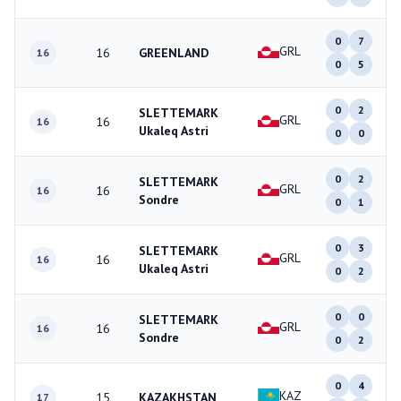
0
7
GRL
16
GREENLAND
16
0
5
0
2
SLETTEMARK
GRL
16
16
Ukaleq Astri
0
0
0
2
SLETTEMARK
GRL
16
16
Sondre
0
1
0
3
SLETTEMARK
GRL
16
16
Ukaleq Astri
0
2
0
0
SLETTEMARK
GRL
16
16
Sondre
0
2
0
4
KAZ
15
KAZAKHSTAN
17