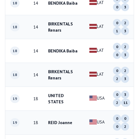
LAT
14
BENDIKA Baiba
18
0
3
0
2
BIRKENTALS
LAT
14
18
Renars
1
3
0
2
LAT
14
BENDIKA Baiba
18
0
3
0
2
BIRKENTALS
LAT
14
18
Renars
2
3
0
3
UNITED
USA
18
19
STATES
2
11
0
0
USA
18
REID Joanne
19
0
2