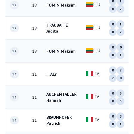
0
1
LTU
19
FOMIN Maksim
12
0
2
0
1
TRAUBAITE
LTU
19
12
Judita
0
2
0
0
LTU
19
FOMIN Maksim
12
0
1
0
7
ITA
11
ITALY
13
2
8
0
3
AUCHENTALLER
ITA
11
13
Hannah
0
3
0
3
BRAUNHOFER
ITA
11
13
Patrick
0
1