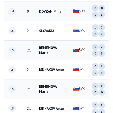
0
0
SLO
9
DOVZAN Miha
14
0
1
1
7
SVK
21
SLOVAKIA
15
0
7
0
2
REMENOVA
SVK
21
15
Maria
0
3
0
1
SVK
21
ISKHAKOV Artur
15
0
3
1
3
REMENOVA
SVK
21
15
Maria
0
0
0
1
SVK
21
ISKHAKOV Artur
15
0
1