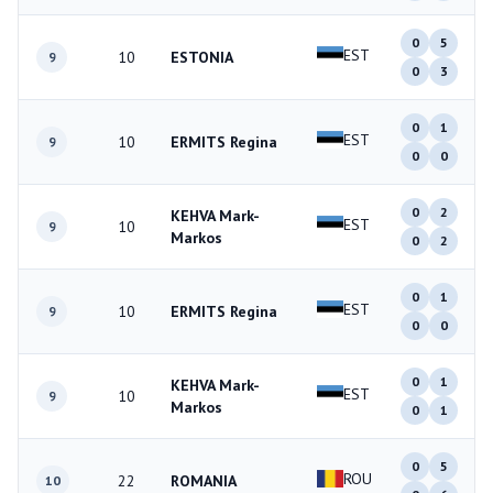
0
5
EST
10
ESTONIA
9
0
3
0
1
EST
10
ERMITS Regina
9
0
0
0
2
KEHVA Mark-
EST
10
9
Markos
0
2
0
1
EST
10
ERMITS Regina
9
0
0
0
1
KEHVA Mark-
EST
10
9
Markos
0
1
0
5
ROU
22
ROMANIA
10