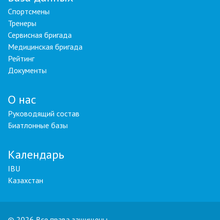
Спортсмены
Тренеры
Сервисная бригада
Медицинская бригада
Рейтинг
Документы
О нас
Руководящий состав
Биатлонные базы
Календарь
IBU
Казахстан
© 2026 Все права защищены