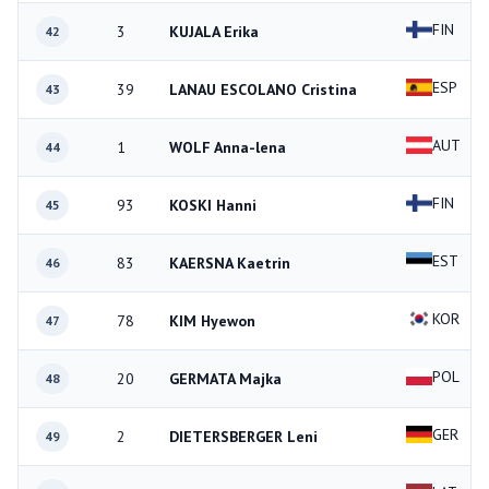
FIN
3
KUJALA Erika
42
ESP
39
LANAU ESCOLANO Cristina
43
AUT
1
WOLF Anna-lena
44
FIN
93
KOSKI Hanni
45
EST
83
KAERSNA Kaetrin
46
KOR
78
KIM Hyewon
47
POL
20
GERMATA Majka
48
GER
2
DIETERSBERGER Leni
49