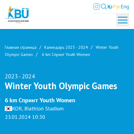
Қаз
Рус
Eng
Главная страница
Календарь 2023 - 2024
Winter Youth
Olympic Games
6 km Спринт Youth Women
2023 - 2024
Winter Youth Olympic Games
6 km Спринт Youth Women
KOR, Biathlon Stadium
23.01.2024 10:30