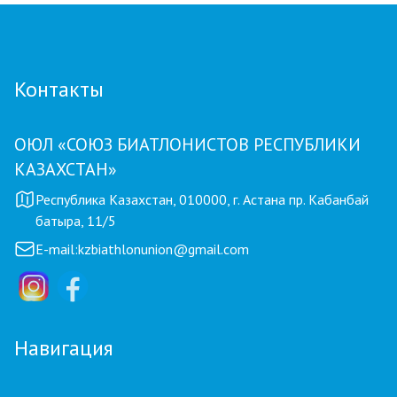
Контакты
ОЮЛ «СОЮЗ БИАТЛОНИСТОВ РЕСПУБЛИКИ
КАЗАХСТАН»
Республика Казахстан, 010000, г. Астана пр. Кабанбай
батыра, 11/5
E-mail:
kzbiathlonunion@gmail.com
Навигация