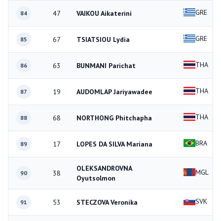
GRE
47
VAIKOU Aikaterini
84
GRE
67
TSIATSIOU Lydia
85
THA
63
BUNMANI Parichat
86
THA
19
AUDOMLAP Jariyawadee
87
THA
68
NORTHONG Phitchapha
88
BRA
17
LOPES DA SILVA Mariana
89
OLEKSANDROVNA
MGL
38
90
Oyutsolmon
SVK
53
STECZOVA Veronika
91