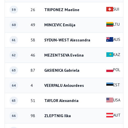
SUI
26
TRIPONEZ Maeline
59
LTU
49
MINCEVIC Emilija
60
AUS
58
SYDUN-WEST Alessandra
61
KAZ
46
MEZENTSEVA Evelina
62
POL
87
GASIENICA Gabriela
63
EST
4
VEERPALU Anlourdees
64
USA
51
TAYLOR Alexandria
65
AUT
98
ZLEPTNIG Ilka
66