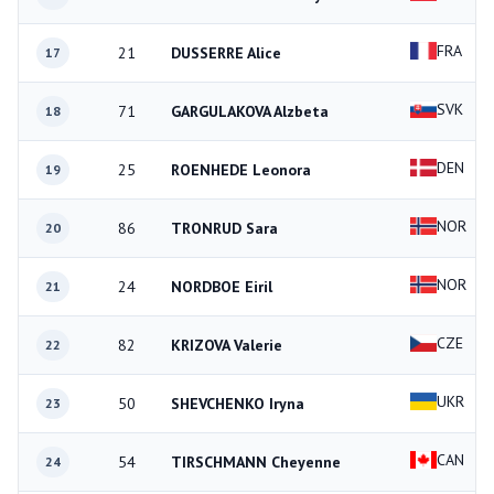
FRA
21
DUSSERRE Alice
17
SVK
71
GARGULAKOVA Alzbeta
18
DEN
25
ROENHEDE Leonora
19
NOR
86
TRONRUD Sara
20
NOR
24
NORDBOE Eiril
21
CZE
82
KRIZOVA Valerie
22
UKR
50
SHEVCHENKO Iryna
23
CAN
54
TIRSCHMANN Cheyenne
24