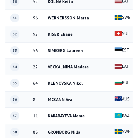
LAT
52
KOLNA Keita
50
SWE
96
WERNERSSON Marta
51
SUI
92
KISER Eliane
52
EST
56
SIMBERG Laureen
53
LAT
22
VECKALNINA Madara
54
BUL
64
KLENOVSKA Nikol
55
AUS
8
MCCANN Ava
56
KAZ
11
KARABAYEVA Alema
57
SWE
88
GRONBORG Nilla
58