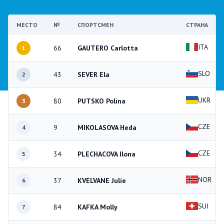
МЕСТО
№
СПОРТСМЕН
СТРАНА
ITA
66
GAUTERO Carlotta
1
SLO
43
SEVER Ela
2
UKR
80
PUTSKO Polina
3
CZE
9
MIKOLASOVA Heda
4
CZE
34
PLECHACOVA Ilona
5
NOR
37
KVELVANE Julie
6
SUI
84
KAFKA Molly
7