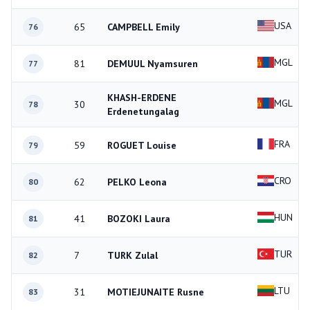
USA
65
CAMPBELL Emily
76
MGL
81
DEMUUL Nyamsuren
77
KHASH-ERDENE
MGL
30
78
Erdenetungalag
FRA
59
ROGUET Louise
79
CRO
62
PELKO Leona
80
HUN
41
BOZOKI Laura
81
TUR
7
TURK Zulal
82
LTU
31
MOTIEJUNAITE Rusne
83