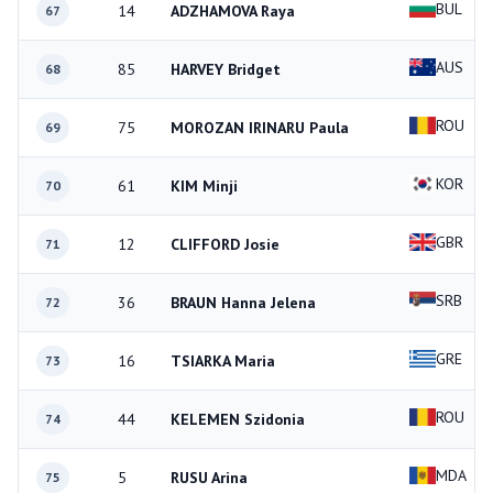
BUL
14
ADZHAMOVA Raya
67
AUS
85
HARVEY Bridget
68
ROU
75
MOROZAN IRINARU Paula
69
KOR
61
KIM Minji
70
GBR
12
CLIFFORD Josie
71
SRB
36
BRAUN Hanna Jelena
72
GRE
16
TSIARKA Maria
73
ROU
44
KELEMEN Szidonia
74
MDA
5
RUSU Arina
75