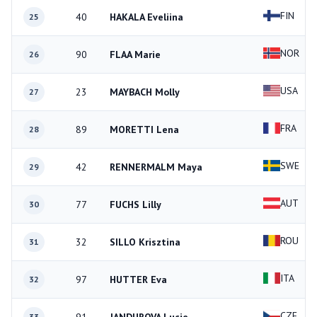
FIN
40
HAKALA Eveliina
25
NOR
90
FLAA Marie
26
USA
23
MAYBACH Molly
27
FRA
89
MORETTI Lena
28
SWE
42
RENNERMALM Maya
29
AUT
77
FUCHS Lilly
30
ROU
32
SILLO Krisztina
31
ITA
97
HUTTER Eva
32
CZE
33