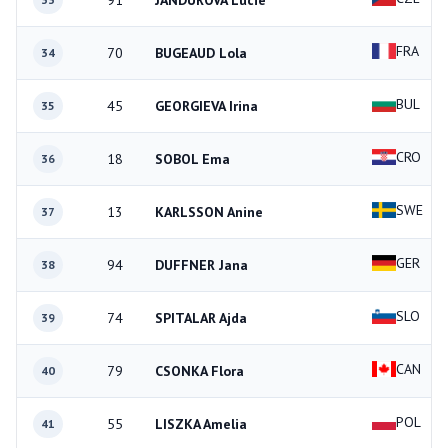
91
JANDUROVA Lucie
FRA
70
BUGEAUD Lola
34
BUL
45
GEORGIEVA Irina
35
CRO
18
SOBOL Ema
36
SWE
13
KARLSSON Anine
37
GER
94
DUFFNER Jana
38
SLO
74
SPITALAR Ajda
39
CAN
79
CSONKA Flora
40
POL
55
LISZKA Amelia
41