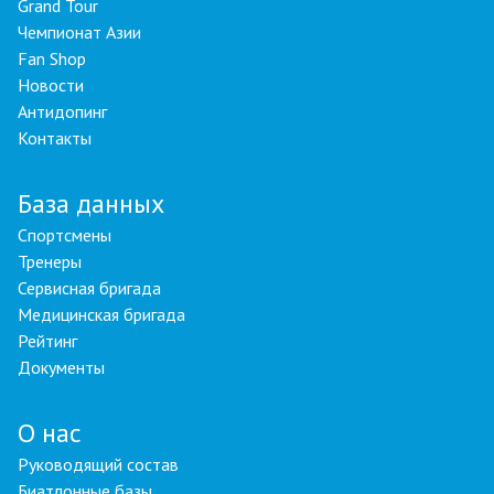
Grand Tour
Чемпионат Азии
Fan Shop
Новости
Антидопинг
Контакты
База данных
Спортсмены
Тренеры
Сервисная бригада
Медицинская бригада
Рейтинг
Документы
О нас
Руководящий состав
Биатлонные базы