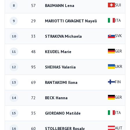
SUI
57
BAUMANN Lena
8
ITA
29
MARIOTTI CAVAGNET Nayeli
9
SVK
33
STRAKOVA Michaela
10
GER
48
KEUDEL Marie
11
UKR
95
SHEIHAS Valeriia
12
FIN
69
RANTAKOMI Ilona
13
GER
72
BECK Hanna
14
ITA
35
GIORDANO Matilde
15
AUT
60
STOLLBERGER Rosaly
16