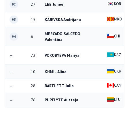
KOR
27
LEE Juhee
92
MKD
15
KAJEVSKA Andrijana
93
MERCADO SALCEDO
CHI
6
94
Valentina
KAZ
—
73
VOROBYEVA Mariya
UKR
—
10
KHMIL Alina
CAN
—
28
BARTLETT Julia
LTU
—
76
PUPELYTE Austeja