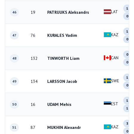
1
LAT
19
PATRIJUKS Aleksandrs
46
0
1
KAZ
76
KURALES Vadim
47
0
0
CAN
132
TINWORTH Liam
48
0
1
SWE
134
LARSSON Jacob
49
0
1
EST
16
UDAM Mehis
50
1
3
KAZ
87
MUKHIN Alexandr
51
0