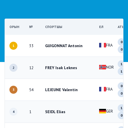
ОРЫН
№
СПОРТШЫ
ЕЛ
АТЫС
0
FRA
33
GUIGONNAT Antonin
1
0
1
NOR
12
FREY Isak Leknes
2
1
0
FRA
54
LEJEUNE Valentin
3
0
1
GER
1
SEIDL Elias
4
0