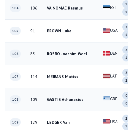
1
EST
106
VAINOMAE Rasmus
104
1
3
USA
91
BROWN Luke
105
1
2
DEN
83
ROSBO Joachim Weel
106
1
2
LAT
114
MEIRANS Matiss
107
2
0
GRE
109
GASTIS Athanasios
108
0
2
USA
129
LEDGER Van
109
1