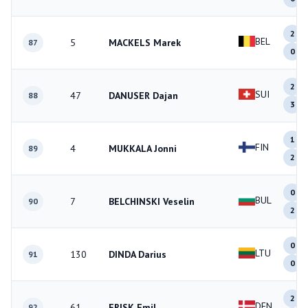
2
BEL
5
MACKELS Marek
87
0
2
SUI
47
DANUSER Dajan
88
3
1
FIN
4
MUKKALA Jonni
89
2
0
BUL
7
BELCHINSKI Veselin
90
2
0
LTU
130
DINDA Darius
91
0
2
DEN
61
FRISK Emil
92