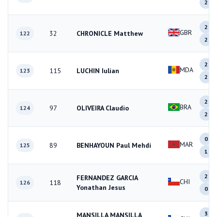
2
2
GBR
32
CHRONICLE Matthew
122
2
2
MDA
115
LUCHIN Iulian
123
2
2
BRA
97
OLIVEIRA Claudio
124
2
0
MAR
89
BENHAYOUN Paul Mehdi
125
1
2
FERNANDEZ GARCIA
CHI
118
126
Yonathan Jesus
0
3
MANSILLA MANSILLA