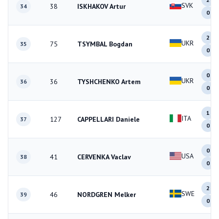
SVK
38
ISKHAKOV Artur
34
0
2
UKR
75
TSYMBAL Bogdan
35
0
0
UKR
36
TYSHCHENKO Artem
36
0
1
ITA
127
CAPPELLARI Daniele
37
0
0
USA
41
CERVENKA Vaclav
38
0
2
SWE
46
NORDGREN Melker
39
0