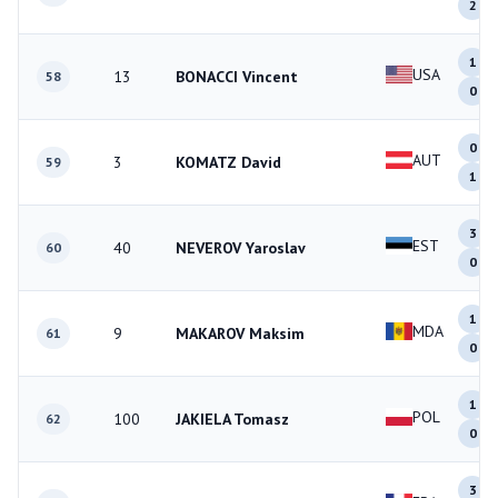
2
1
USA
13
BONACCI Vincent
58
0
0
AUT
3
KOMATZ David
59
1
3
EST
40
NEVEROV Yaroslav
60
0
1
MDA
9
MAKAROV Maksim
61
0
1
POL
100
JAKIELA Tomasz
62
0
3