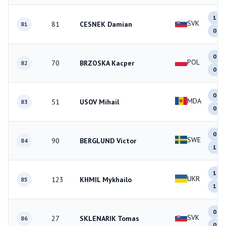
1
SVK
81
CESNEK Damian
81
0
0
POL
70
BRZOSKA Kacper
82
0
0
MDA
51
USOV Mihail
83
0
0
SWE
90
BERGLUND Victor
84
1
1
UKR
123
KHMIL Mykhailo
85
1
0
SVK
27
SKLENARIK Tomas
86
0