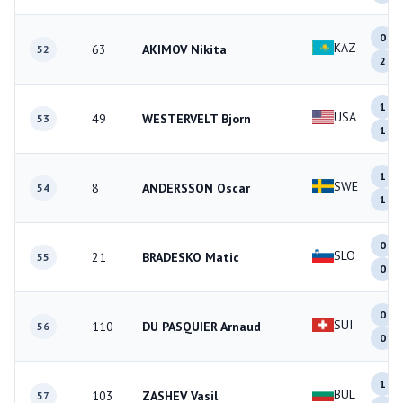
0
KAZ
63
AKIMOV Nikita
52
2
1
USA
49
WESTERVELT Bjorn
53
1
1
SWE
8
ANDERSSON Oscar
54
1
0
SLO
21
BRADESKO Matic
55
0
0
SUI
110
DU PASQUIER Arnaud
56
0
1
BUL
103
ZASHEV Vasil
57