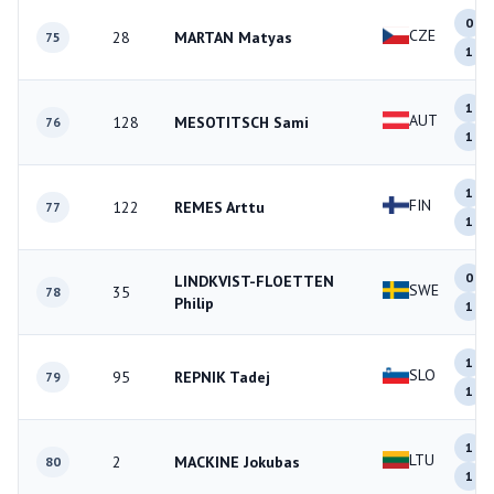
0
CZE
28
MARTAN Matyas
75
1
1
AUT
128
MESOTITSCH Sami
76
1
1
FIN
122
REMES Arttu
77
1
0
LINDKVIST-FLOETTEN
SWE
35
78
Philip
1
1
SLO
95
REPNIK Tadej
79
1
1
LTU
2
MACKINE Jokubas
80
1