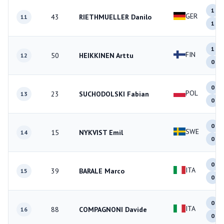
1
GER
43
RIETHMUELLER Danilo
11
1
1
FIN
50
HEIKKINEN Arttu
12
0
0
POL
23
SUCHODOLSKI Fabian
13
0
0
SWE
15
NYKVIST Emil
14
0
0
ITA
39
BARALE Marco
15
0
0
ITA
88
COMPAGNONI Davide
16
0