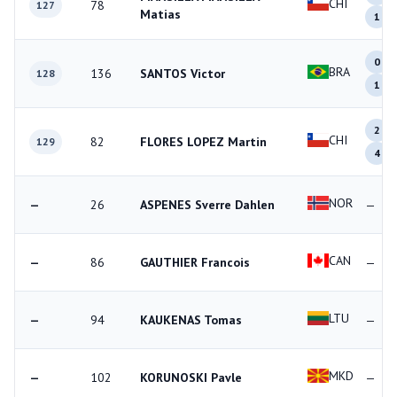
CHI
78
127
Matias
1
0
BRA
136
SANTOS Victor
128
1
2
CHI
82
FLORES LOPEZ Martin
129
4
NOR
—
26
ASPENES Sverre Dahlen
—
CAN
—
86
GAUTHIER Francois
—
LTU
—
94
KAUKENAS Tomas
—
MKD
—
102
KORUNOSKI Pavle
—