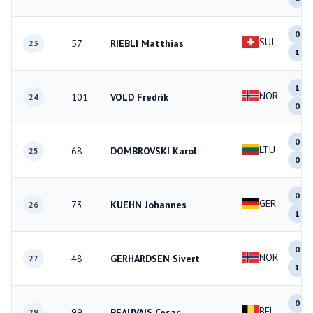
0
SUI
57
RIEBLI Matthias
23
1
1
NOR
101
VOLD Fredrik
24
0
0
LTU
68
DOMBROVSKI Karol
25
0
0
GER
73
KUEHN Johannes
26
1
0
NOR
48
GERHARDSEN Sivert
27
1
0
BEL
99
BEAUVAIS Cesar
28