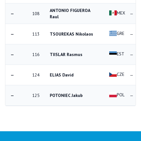
ANTONIO FIGUEROA
MEX
—
108
—
Raul
GRE
—
113
TSOUREKAS Nikolaos
—
EST
—
116
TIISLAR Rasmus
—
CZE
—
124
ELIAS David
—
POL
—
125
POTONIEC Jakub
—