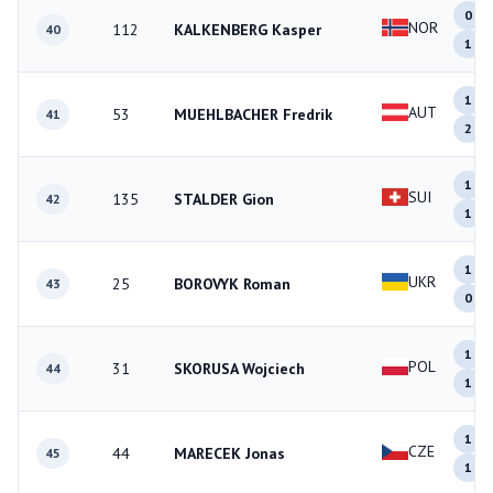
0
NOR
112
KALKENBERG Kasper
40
1
1
AUT
53
MUEHLBACHER Fredrik
41
2
1
SUI
135
STALDER Gion
42
1
1
UKR
25
BOROVYK Roman
43
0
1
POL
31
SKORUSA Wojciech
44
1
1
CZE
44
MARECEK Jonas
45
1