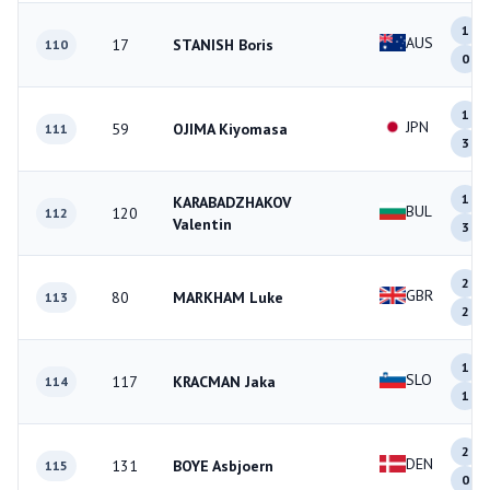
1
AUS
17
STANISH Boris
110
0
1
JPN
59
OJIMA Kiyomasa
111
3
1
KARABADZHAKOV
BUL
120
112
Valentin
3
2
GBR
80
MARKHAM Luke
113
2
1
SLO
117
KRACMAN Jaka
114
1
2
DEN
131
BOYE Asbjoern
115
0