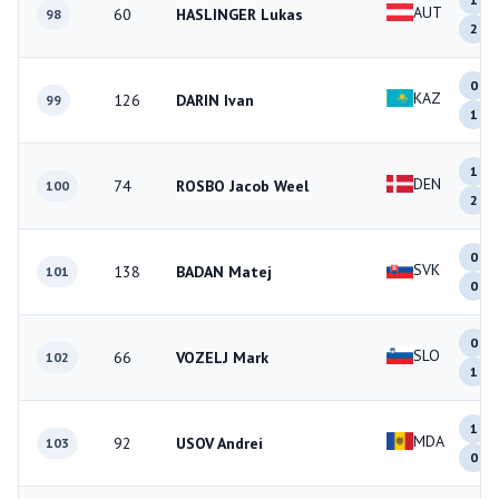
AUT
60
HASLINGER Lukas
98
2
0
KAZ
126
DARIN Ivan
99
1
1
DEN
74
ROSBO Jacob Weel
100
2
0
SVK
138
BADAN Matej
101
0
0
SLO
66
VOZELJ Mark
102
1
1
MDA
92
USOV Andrei
103
0