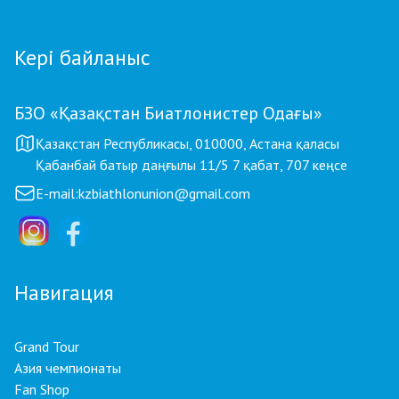
Кері байланыс
БЗО «Қазақстан Биатлонистер Одағы»
Қазақстан Республикасы, 010000, Астана қаласы
Қабанбай батыр даңғылы 11/5 7 қабат, 707 кеңсе
E-mail:
kzbiathlonunion@gmail.com
Навигация
Grand Tour
Азия чемпионаты
Fan Shop