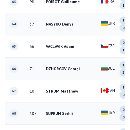
FRA
98
POIROT Guillaume
63
1
1
UKR
37
NASYKO Denys
64
0
0
CZE
56
VACLAVIK Adam
65
1
1
BUL
71
DZHORGOV Georgi
66
2
1
CAN
10
STRUM Matthew
67
0
0
UKR
107
SUPRUN Serhii
68
0