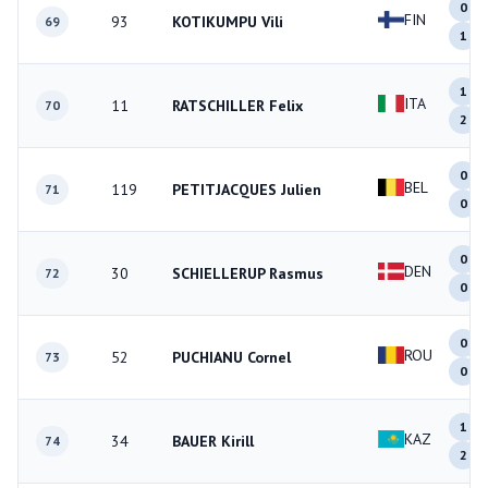
0
FIN
93
KOTIKUMPU Vili
69
1
1
ITA
11
RATSCHILLER Felix
70
2
0
BEL
119
PETITJACQUES Julien
71
0
0
DEN
30
SCHIELLERUP Rasmus
72
0
0
ROU
52
PUCHIANU Cornel
73
0
1
KAZ
34
BAUER Kirill
74
2