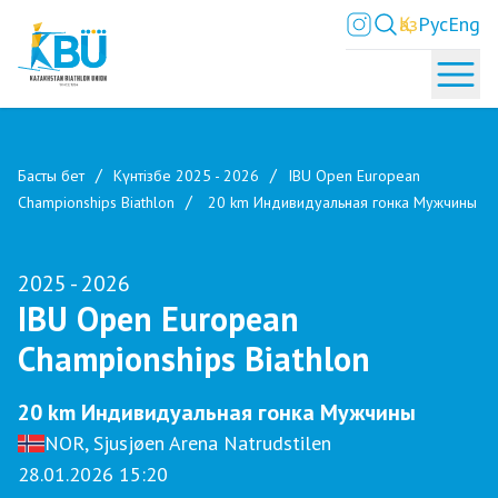
Қаз
Рус
Eng
Басты бет
Күнтізбе 2025 - 2026
IBU Open European
Championships Biathlon
20 km Индивидуальная гонка Мужчины
2025 - 2026
IBU Open European
Championships Biathlon
20 km Индивидуальная гонка Мужчины
NOR, Sjusjøen Arena Natrudstilen
28.01.2026 15:20