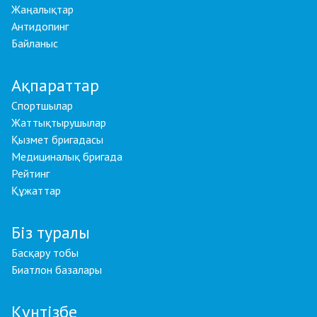
Жаңалықтар
Антидопинг
Байланыс
Ақпараттар
Спортшылар
Жаттықтырушылар
Қызмет бригадасы
Медициналық бригада
Рейтинг
Құжаттар
Біз туралы
Басқару тобы
Биатлон базалары
Күнтізбе