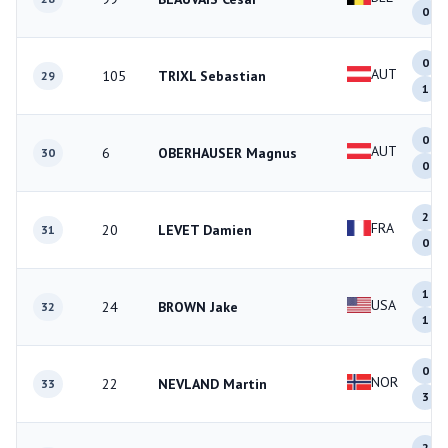
0
0
AUT
105
TRIXL Sebastian
29
1
0
AUT
6
OBERHAUSER Magnus
30
0
2
FRA
20
LEVET Damien
31
0
1
USA
24
BROWN Jake
32
1
0
NOR
22
NEVLAND Martin
33
3
2