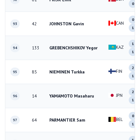
0
0
CAN
42
JOHNSTON Gavin
93
1
1
KAZ
133
GREBENCHSHIKOV Yegor
94
1
2
FIN
85
NIEMINEN Turkka
95
1
2
JPN
14
YAMAMOTO Masaharu
96
1
0
BEL
64
PARMANTIER Sam
97
1
1