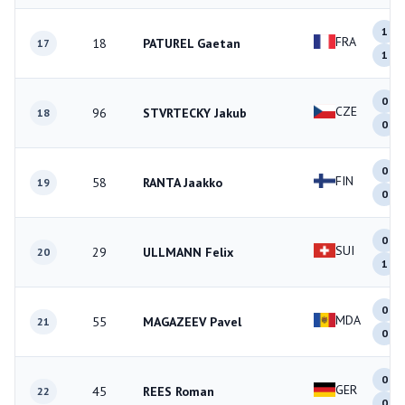
1
FRA
18
PATUREL Gaetan
17
1
0
CZE
96
STVRTECKY Jakub
18
0
0
FIN
58
RANTA Jaakko
19
0
0
SUI
29
ULLMANN Felix
20
1
0
MDA
55
MAGAZEEV Pavel
21
0
0
GER
45
REES Roman
22
0