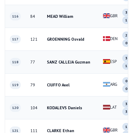
3
GBR
84
MEAD William
116
1
2
DEN
121
GROENNING Osvald
117
0
3
ESP
77
SANZ CALLEJA Guzman
118
1
0
ARG
79
CIUFFO Axel
119
0
3
LAT
104
KODALEVS Daniels
120
3
1
GBR
111
CLARKE Ethan
121