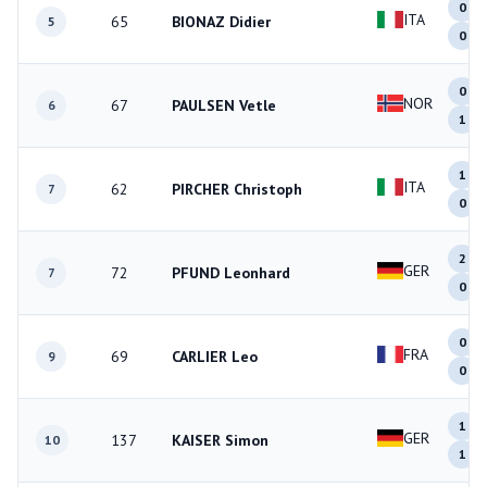
0
ITA
65
BIONAZ Didier
5
0
0
NOR
67
PAULSEN Vetle
6
1
1
ITA
62
PIRCHER Christoph
7
0
2
GER
72
PFUND Leonhard
7
0
0
FRA
69
CARLIER Leo
9
0
1
GER
137
KAISER Simon
10
1